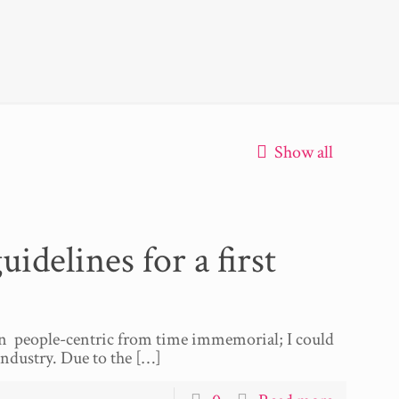
Show all
elines for a first
en people-centric from time immemorial; I could
dustry. Due to the
[…]