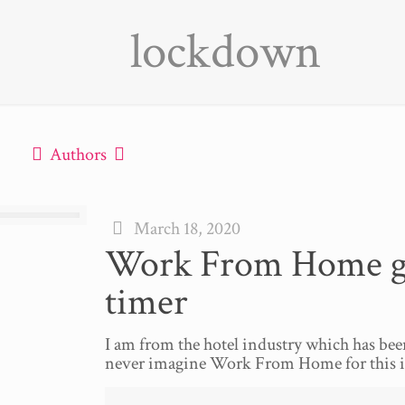
lockdown
Authors
March 18, 2020
Work From Home guid
timer
I am from the hotel industry which has be
never imagine Work From Home for this in