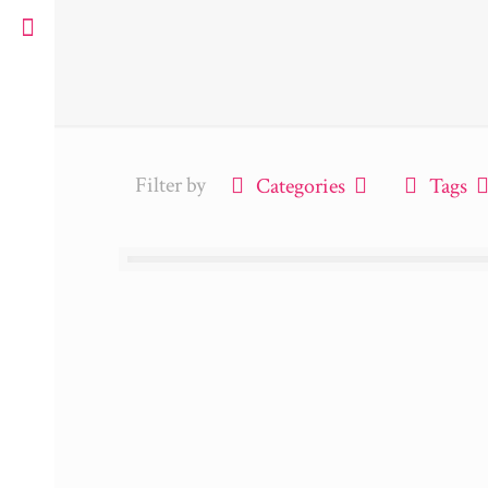
Filter by
Categories
Tags
ue