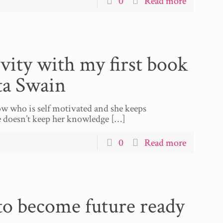
0
Read more
vity with my first book
ta Swain
w who is self motivated and she keeps
he doesn’t keep her knowledge
[…]
0
Read more
 to become future ready