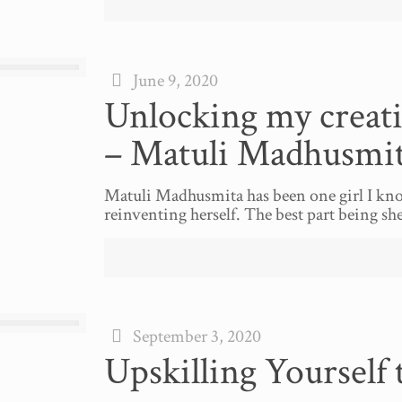
June 9, 2020
Unlocking my creati
– Matuli Madhusmi
Matuli Madhusmita has been one girl I kno
reinventing herself. The best part being s
September 3, 2020
Upskilling Yourself