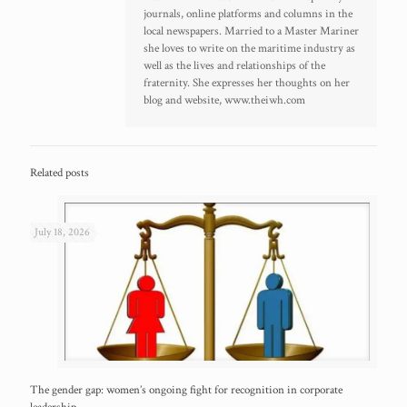
journals, online platforms and columns in the
local newspapers. Married to a Master Mariner
she loves to write on the maritime industry as
well as the lives and relationships of the
fraternity. She expresses her thoughts on her
blog and website, www.theiwh.com
Related posts
July 18, 2026
The gender gap: women’s ongoing fight for recognition in corporate