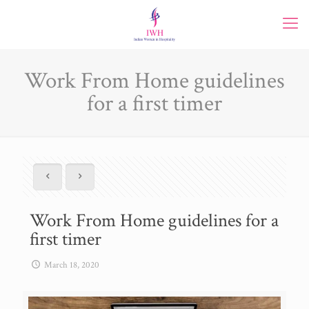
Work From Home guidelines
for a first timer
Work From Home guidelines for a
first timer
March 18, 2020