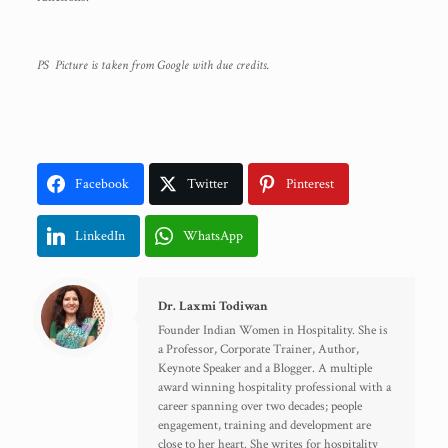
PS Picture is taken from Google with due credits.
Facebook
Twitter
Pinterest
LinkedIn
WhatsApp
Dr. Laxmi Todiwan
Founder Indian Women in Hospitality. She is
a Professor, Corporate Trainer, Author,
Keynote Speaker and a Blogger. A multiple
award winning hospitality professional with a
career spanning over two decades; people
engagement, training and development are
close to her heart. She writes for hospitality