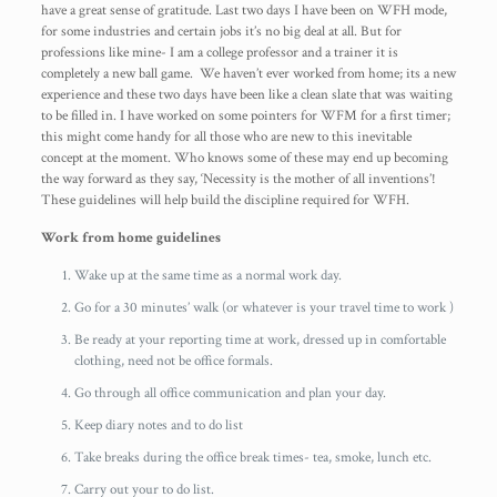
have a great sense of gratitude. Last two days I have been on WFH mode,
for some industries and certain jobs it’s no big deal at all. But for
professions like mine- I am a college professor and a trainer it is
completely a new ball game. We haven’t ever worked from home; its a new
experience and these two days have been like a clean slate that was waiting
to be filled in. I have worked on some pointers for WFM for a first timer;
this might come handy for all those who are new to this inevitable
concept at the moment. Who knows some of these may end up becoming
the way forward as they say, ‘Necessity is the mother of all inventions’!
These guidelines will help build the discipline required for WFH.
Work from home guidelines
Wake up at the same time as a normal work day.
Go for a 30 minutes’ walk (or whatever is your travel time to work )
Be ready at your reporting time at work, dressed up in comfortable
clothing, need not be office formals.
Go through all office communication and plan your day.
Keep diary notes and to do list
Take breaks during the office break times- tea, smoke, lunch etc.
Carry out your to do list.