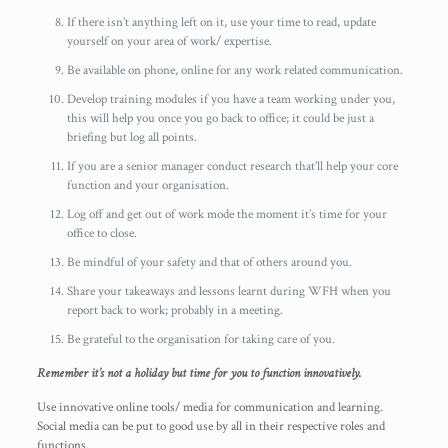
If there isn’t anything left on it, use your time to read, update
yourself on your area of work/ expertise.
Be available on phone, online for any work related communication.
Develop training modules if you have a team working under you,
this will help you once you go back to office; it could be just a
briefing but log all points.
If you are a senior manager conduct research that’ll help your core
function and your organisation.
Log off and get out of work mode the moment it’s time for your
office to close.
Be mindful of your safety and that of others around you.
Share your takeaways and lessons learnt during WFH when you
report back to work; probably in a meeting.
Be grateful to the organisation for taking care of you.
Remember it’s not a holiday but time for you to function innovatively.
Use innovative online tools/ media for communication and learning.
Social media can be put to good use by all in their respective roles and
functions.