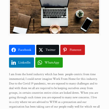
Facebook
Twitter
Pinterest
LinkedIn
WhatsApp
I am from the hotel industry which has been people-centric from time
immemorial; I could never imagine Work From Home for this industry.
Due to the Covid 19 pandemic, we are exposed to many challenges and to
deal with them we all are required to be keeping ourselves away from
groups, in certain countries entire cities are locked down. When you are
going through such times you are exposed to many new concerns. I live
in a city where we are advised to WFM as a precaution and our
organisation has been taking care of our people really well for which we all