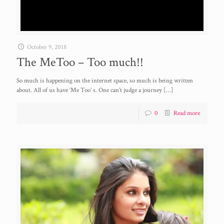
October 9, 2018
The MeToo – Too much!!
So much is happening on the internet space, so much is being written
about. All of us have ‘Me Too’ s. One can’t judge a journey
[…]
0
Read more