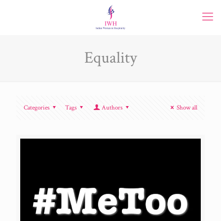
Equality
Categories
Tags
Authors
Show all