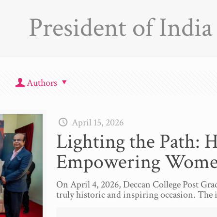
President of India
Authors
April 15, 2026
Lighting the Path: 
Empowering Wom
On April 4, 2026, Deccan College Post Grad
truly historic and inspiring occasion. The 