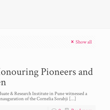
Show all
Honouring Pioneers and
en
uate & Research Institute in Pune witnessed a
inauguration of the Cornelia Sorabji
[…]