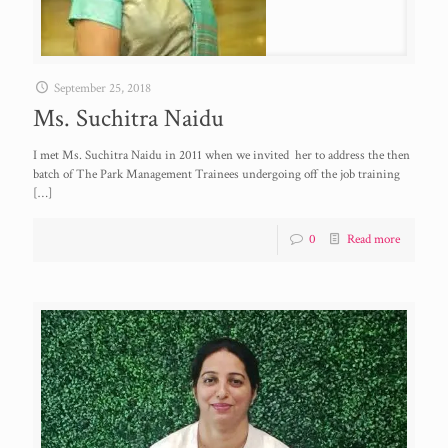
September 25, 2018
Ms. Suchitra Naidu
I met Ms. Suchitra Naidu in 2011 when we invited her to address the then
batch of The Park Management Trainees undergoing off the job training
[…]
0
Read more