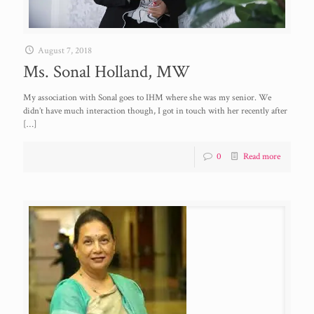
August 7, 2018
Ms. Sonal Holland, MW
My association with Sonal goes to IHM where she was my senior. We
didn’t have much interaction though, I got in touch with her recently after
[…]
0
Read more