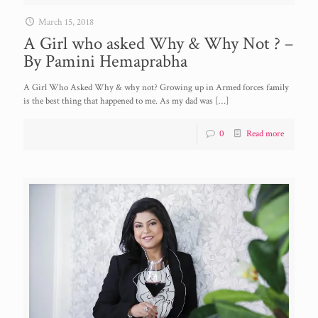
March 15, 2018
A Girl who asked Why & Why Not ? –
By Pamini Hemaprabha
A Girl Who Asked Why & why not? Growing up in Armed forces family
is the best thing that happened to me. As my dad was
[…]
0
Read more