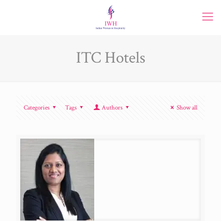
ITC Hotels
Categories
Tags
Authors
Show all