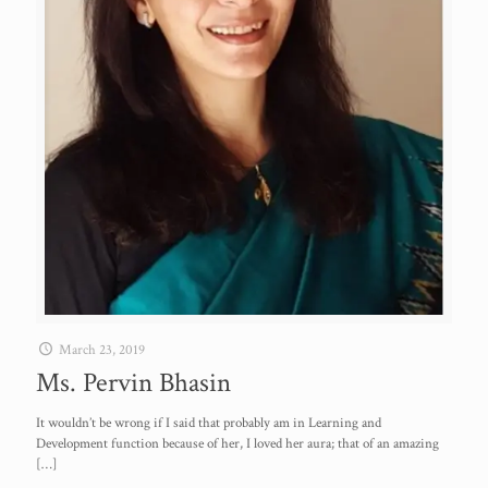
March 23, 2019
Ms. Pervin Bhasin
It wouldn’t be wrong if I said that probably am in Learning and
Development function because of her, I loved her aura; that of an amazing
[…]