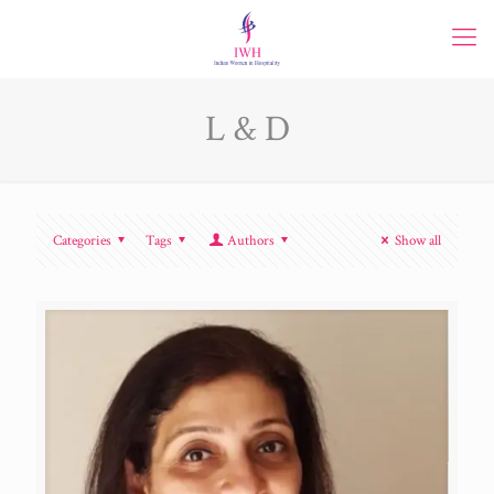
L & D
Categories
Tags
Authors
Show all