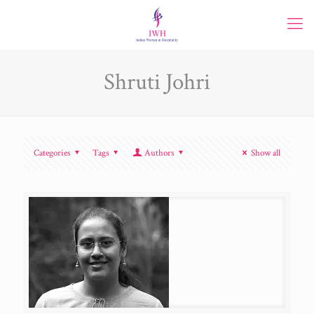
Shruti Johri
Categories
Tags
Authors
Show all