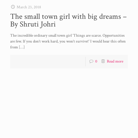
March 23, 2018
The small town girl with big dreams –
By Shruti Johri
The incredible ordinary small town girl ‘Things are scarce. Opportunities
are few. If you don’t work hard, you won’t survive!’ I would hear this often
from
[…]
0
Read more