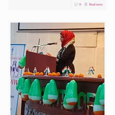
0
Read more