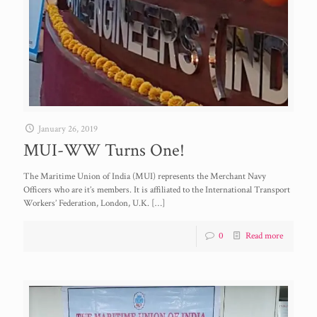
January 26, 2019
MUI-WW Turns One!
The Maritime Union of India (MUI) represents the Merchant Navy
Officers who are it’s members. It is affiliated to the International Transport
Workers’ Federation, London, U.K.
[…]
0
Read more