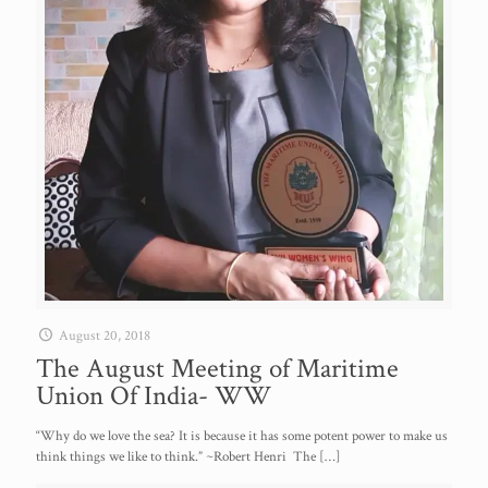
August 20, 2018
The August Meeting of Maritime
Union Of India- WW
“Why do we love the sea? It is because it has some potent power to make us
think things we like to think.” ~Robert Henri The
[…]