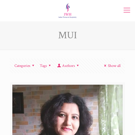
MUI
Categories
Tags
Authors
Show all