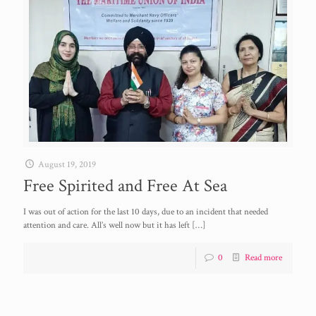
August 19, 2019
Free Spirited and Free At Sea
I was out of action for the last 10 days, due to an incident that needed
attention and care. All’s well now but it has left
[…]
0
Read more