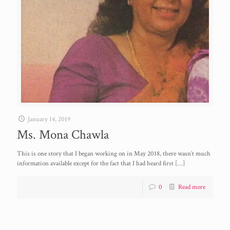
January 14, 2019
Ms. Mona Chawla
This is one story that I began working on in May 2018, there wasn’t much
information available except for the fact that I had heard first
[…]
0
Read more