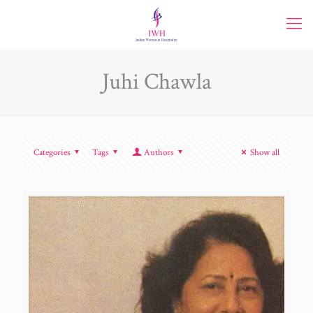
Juhi Chawla
Categories
Tags
Authors
Show all