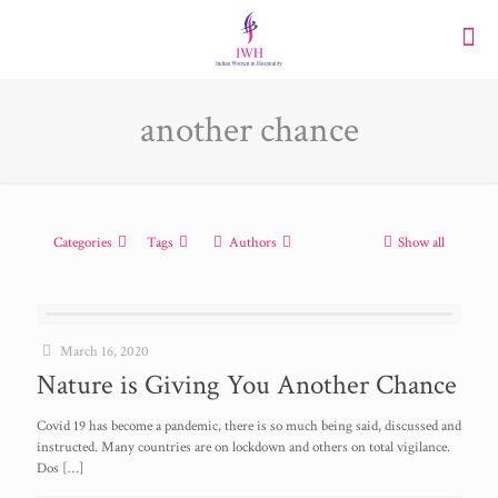
another chance
Categories
Tags
Authors
Show all
March 16, 2020
Nature is Giving You Another Chance
Covid 19 has become a pandemic, there is so much being said, discussed and
instructed. Many countries are on lockdown and others on total vigilance.
Dos
[…]