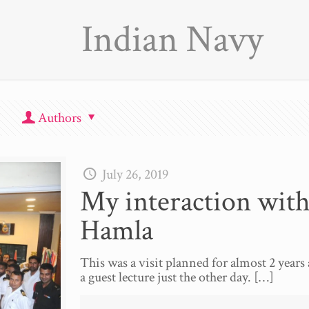
Indian Navy
Authors
July 26, 2019
My interaction with
Hamla
This was a visit planned for almost 2 years 
a guest lecture just the other day.
[…]