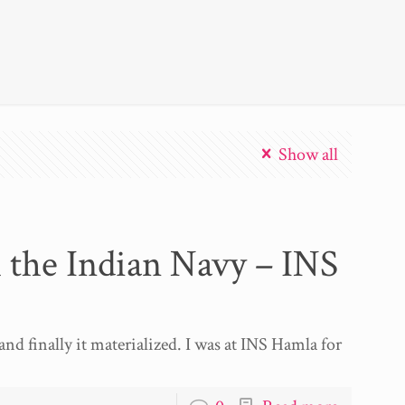
Show all
 the Indian Navy – INS
and finally it materialized. I was at INS Hamla for