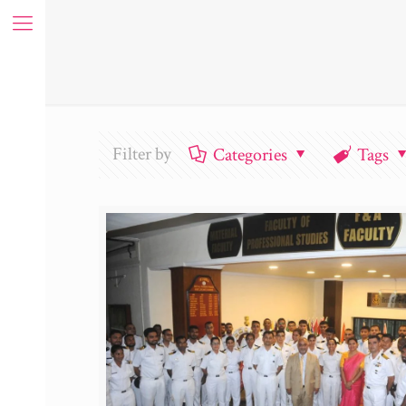
Filter by
Categories
Tags
ue