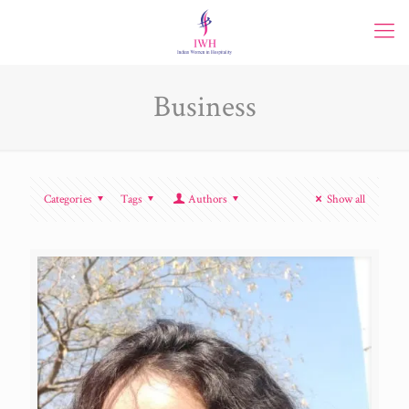
Business
Categories
Tags
Authors
Show all