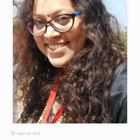
April 20, 2020