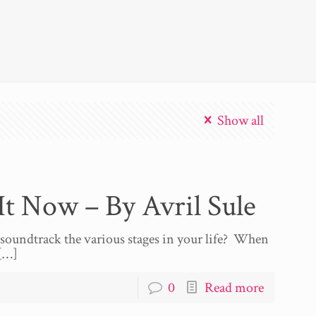
Show all
t Now – By Avril Sule
s soundtrack the various stages in your life? When
[…]
0
Read more