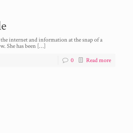
le
the internet and information at the snap of a
ew. She has been
[…]
0
Read more