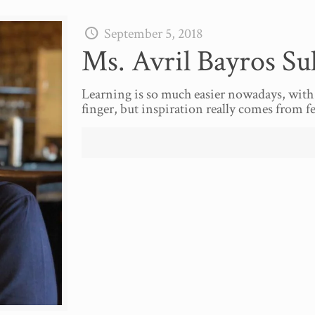
September 5, 2018
Ms. Avril Bayros Su
Learning is so much easier nowadays, with 
finger, but inspiration really comes from f