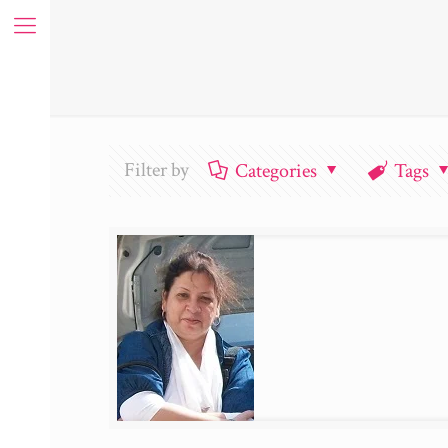
Filter by
Categories
Tags
ue