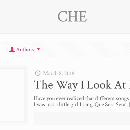
CHE
Authors
March 8, 2018
The Way I Look At I
Have you ever realized that different song
I was just a little girl I sang ‘Que Sera Sera’,