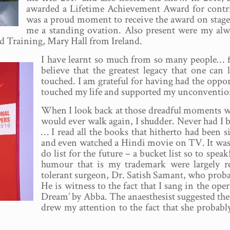
awarded a Lifetime Achievement Award for contrib
was a proud moment to receive the award on stage
me a standing ovation. Also present were my al
d Training, Mary Hall from Ireland.
I have learnt so much from so many people… fam
believe that the greatest legacy that one can
touched. I am grateful for having had the opp
touched my life and supported my unconventio
When I look back at those dreadful moments wh
would ever walk again, I shudder. Never had I 
… I read all the books that hitherto had been 
and even watched a Hindi movie on TV. It was a 
do list for the future – a bucket list so to spe
humour that is my trademark were largely re
tolerant surgeon, Dr. Satish Samant, who probab
He is witness to the fact that I sang in the ope
Dream’ by Abba. The anaesthesist suggested the T
drew my attention to the fact that she probab