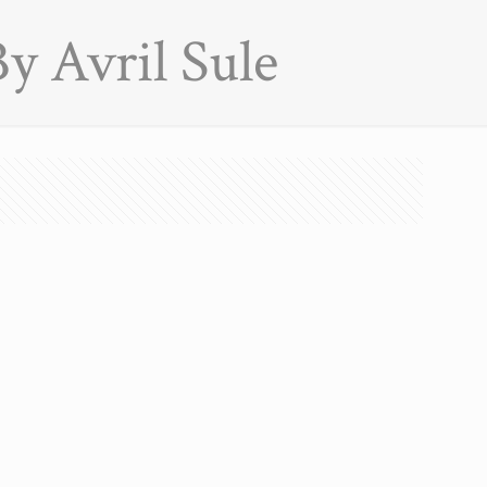
y Avril Sule