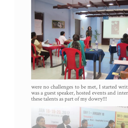
were no challenges to be met, I started wri
was a guest speaker, hosted events and inte
these talents as part of my dowry!!!