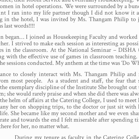
omen in hotel operations. We were surrounded by a bunch 
int I ran into my life partner though I did not know it 
 in the hotel, I was invited by Ms. Thangam Philip to j
 last words!!!!
n began… I joined as Housekeeping Faculty and worked s
cher. I strived to make each session as interesting as possi
mes in the classroom. At the National Seminar – DISHA 
ng with the effective use of games in classroom teaching.
n the sessions conducted. My anthem at the time was ‘Do W
hance to closely interact with Ms. Thangam Philip and
from most people. As a student and staff, the fear that 
r the exemplary discipline of the Institute She brought out 
sm; she would rarely praise and when she did there was alw
the helm of affairs at the Catering College, I used to meet 
 her on shopping trips, to the doctor or just sit with 
f life. She became like my second mother and we even sha
orate and towards the end I felt miserable after spending t
there for her, no matter what.
During my tenure as faculty in the Catering Colle