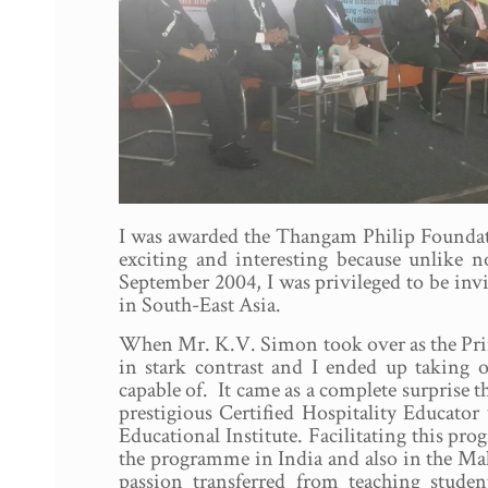
I was awarded the Thangam Philip Foundatio
exciting and interesting because unlike n
September 2004, I was privileged to be inv
in South-East Asia.
When Mr. K.V. Simon took over as the Prin
in stark contrast and I ended up taking o
capable of. It came as a complete surprise tha
prestigious Certified Hospitality Educat
Educational Institute. Facilitating this p
the programme in India and also in the Mal
passion transferred from teaching student