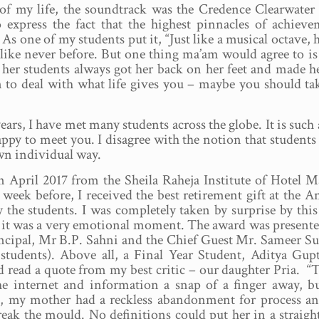
of my life, the soundtrack was the Credence Clearwater
o express the fact that the highest pinnacles of achiev
s one of my students put it, “Just like a musical octave, h
like never before. But one thing ma’am would agree to is
 her students always got her back on her feet and made h
n to deal with what life gives you – maybe you should ta
ears, I have met many students across the globe. It is such
appy to meet you. I disagree with the notion that student
wn individual way.
 in April 2017 from the Sheila Raheja Institute of Hotel
 week before, I received the best retirement gift at the 
 the students. I was completely taken by surprise by thi
d it was a very emotional moment. The award was present
incipal, Mr B.P. Sahni and the Chief Guest Mr. Sameer S
students). Above all, a Final Year Student, Aditya Gup
 read a quote from my best critic – our daughter Pria. “
he internet and information a snap of a finger away, b
e, my mother had a reckless abandonment for process a
reak the mould. No definitions could put her in a straigh