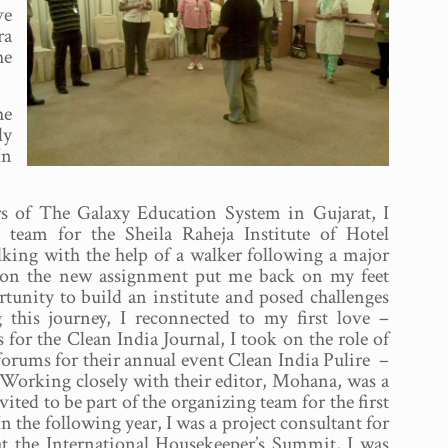
ve
ra
he
he
ly
In
hers of The Galaxy Education System in Gujarat, I
 team for the Sheila Raheja Institute of Hotel
lking with the help of a walker following a major
g on the new assignment put me back on my feet
tunity to build an institute and posed challenges
 this journey, I reconnected to my first love –
 for the Clean India Journal, I took on the role of
orums for their annual event Clean India Pulire –
 Working closely with their editor, Mohana, was a
vited to be part of the organizing team for the first
 the following year, I was a project consultant for
at the International Housekeeper’s Summit, I was