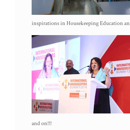
inspirations in Housekeeping Education an
and on!!!