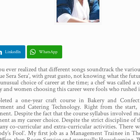
LinkedIn
WhatsApp
u ever realized that different songs soundtrack the various 
ue Sera Sera’, with great gusto, not knowing what the future
unusual choice of career at the time; a chef was called a 
y and women choosing this career were fools who rushed in
leted a one-year craft course in Bakery and Confect
ment and Catering Technology. Right from the start, 
ent. Despite the fact that the course syllabus involved m
ent as my career choice. Despite the strict discipline of
ny co-curricular and extra-curricular activities. There 
dy’s Fool’. My first job as a Management Trainee in T
ffice, then Room Service and eventually Housekeeping. Wo