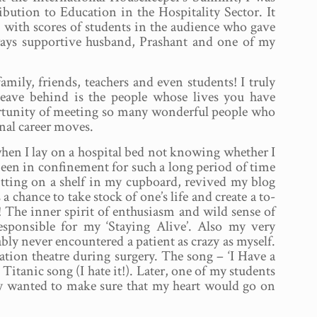
ution to Education in the Hospitality Sector. It
 with scores of students in the audience who gave
ways supportive husband, Prashant and one of my
ily, friends, teachers and even students! I truly
 leave behind is the people whose lives you have
ortunity of meeting so many wonderful people who
nal career moves.
en I lay on a hospital bed not knowing whether I
been in confinement for such a long period of time
sitting on a shelf in my cupboard, revived my blog
chance to take stock of one’s life and create a to-
ak! The inner spirit of enthusiasm and wild sense of
sponsible for my ‘Staying Alive’. Also my very
ly never encountered a patient as crazy as myself.
ration theatre during surgery. The song – ‘I Have a
itanic song (I hate it!). Later, one of my students
ly wanted to make sure that my heart would go on