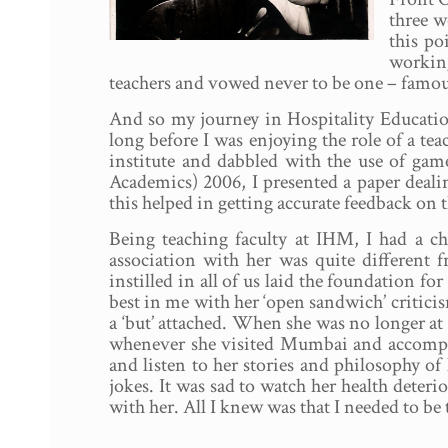
three w
this po
working
teachers and vowed never to be one – famous
And so my journey in Hospitality Educatio
long before I was enjoying the role of a tea
institute and dabbled with the use of ga
Academics) 2006, I presented a paper deali
this helped in getting accurate feedback o
Being teaching faculty at IHM, I had a c
association with her was quite different 
instilled in all of us laid the foundation fo
best in me with her ‘open sandwich’ critici
a ‘but’ attached. When she was no longer at 
whenever she visited Mumbai and accompany
and listen to her stories and philosophy o
jokes. It was sad to watch her health deteri
with her. All I knew was that I needed to be 