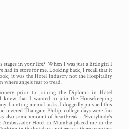
stages in your life? When I was just a little girl I
 had in store for me. Looking back, I recall that it
cook; it was the Hotel Industry not the Hospitality
 where angels fear to tread.
ionery prior to joining the Diploma in Hotel
I knew that I wanted to join the Housekeeping
any daunting menial tasks, I doggedly pursued this
 the revered Thangam Philip, college days were fun
was also some amount of heartbreak – ‘Everybody’s
he Ambassador Hotel in Mumbai placed me in the
rking in the hotel was not easy as there were just