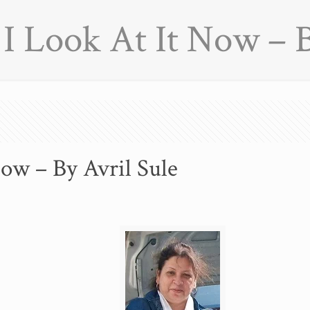
 Look At It Now – B
ow – By Avril Sule