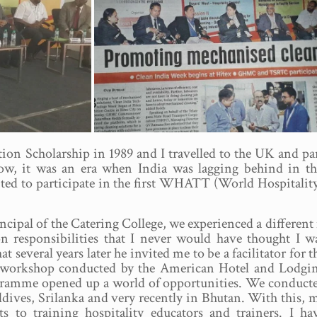
n Scholarship in 1989 and I travelled to the UK and parts
ow, it was an era when India was lagging behind in the
ited to participate in the first WHATT (World Hospitali
cipal of the Catering College, we experienced a differe
n responsibilities that I never would have thought I w
t several years later he invited me to be a facilitator for t
or workshop conducted by the American Hotel and Lodgi
rogramme opened up a world of opportunities. We conduct
dives, Srilanka and very recently in Bhutan. With this, 
s to training hospitality educators and trainers. I ha