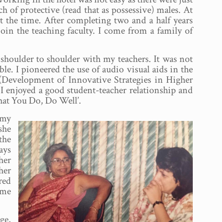
of protective (read that as possessive) males. At
at the time. After completing two and a half years
oin the teaching faculty. I come from a family of
houlder to shoulder with my teachers. It was not
ble. I pioneered the use of audio visual aids in the
(Development of Innovative Strategies in Higher
 I enjoyed a good student-teacher relationship and
hat You Do, Do Well’.
 my
she
the
ays
her
her
red
ime
ge,