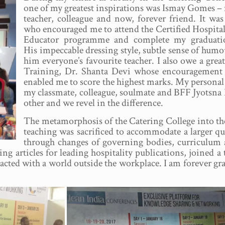
one of my greatest inspirations was Ismay Gomes –
teacher, colleague and now, forever friend. It was
who encouraged me to attend the Certified Hospital
Educator programme and complete my graduati
His impeccable dressing style, subtle sense of h
him everyone’s favourite teacher. I also owe a gre
Training, Dr. Shanta Devi whose encouragement 
enabled me to score the highest marks. My personal 
my classmate, colleague, soulmate and BFF Jyotsna
other and we revel in the difference.
The metamorphosis of the Catering College into the 
teaching was sacrificed to accommodate a larger qu
through changes of governing bodies, curriculum 
ting articles for leading hospitality publications, joine
racted with a world outside the workplace. I am forever gr