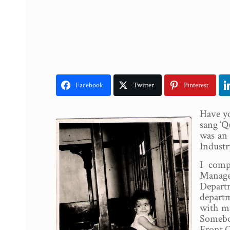
Facebook
Twitter
Pinterest
Have yo
sang ‘Q
was an 
Industr
I comp
Manage
Departm
departm
with ma
Somebo
Front O