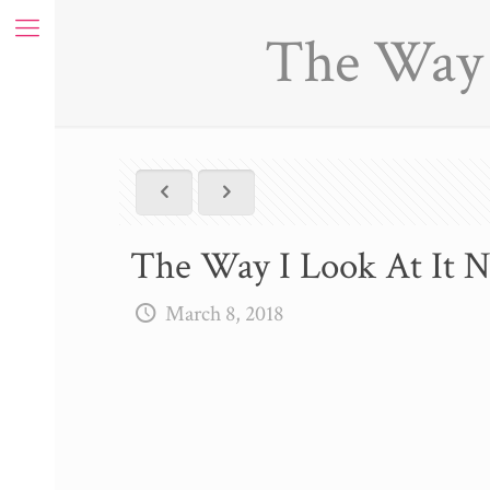
The Way I
The Way I Look At It N
March 8, 2018
ue