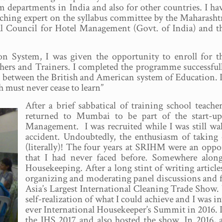
departments in India and also for other countries. I ha
ching expert on the syllabus committee by the Maharasht
al Council for Hotel Management (Govt. of India) and t
 System, I was given the opportunity to enroll for t
ers and Trainers. I completed the programme successful
ce between the British and American system of Education. 
 must never cease to learn”
After a brief sabbatical of training school teac
returned to Mumbai to be part of the start-up
Management. I was recruited while I was still wa
accident. Undoubtedly, the enthusiasm of takin
(literally)! The four years at SRIHM were an oppor
that I had never faced before. Somewhere along
Housekeeping. After a long stint of writing articles
organizing and moderating panel discussions and f
Asia’s Largest International Cleaning Trade Show.
self-realization of what I could achieve and I was in
ever International Housekeeper’s Summit in 2016. In
the IHS 2017 and also hosted the show. In 2016, 