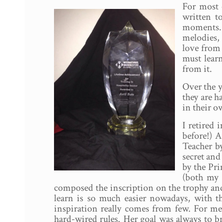
For most 
written t
moments. A
melodies, 
love from
must lear
from it.
Over the y
they are h
in their o
I retired
before!) A
Teacher by
secret an
by the Pr
(both my 
composed the inscription on the trophy and
learn is so much easier nowadays, with t
inspiration really comes from few. For m
hard-wired rules. Her goal was always to b