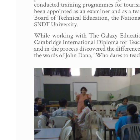
conducted training programmes for tourism 
been appointed as an examiner and as a tea
Board of Technical Education, the Nation
SNDT University.
While working with The Galaxy Education
Cambridge International Diploma for Teach
and in the process discovered the differen
the words of John Dana, “Who dares to teach