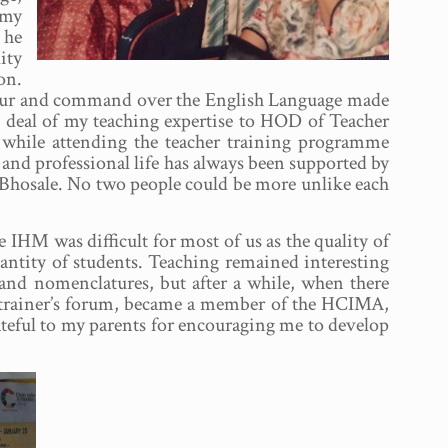
 my
 he
ity
on.
umour and command over the English Language made
at deal of my teaching expertise to HOD of Teacher
while attending the teacher training programme
and professional life has always been supported by
 Bhosale. No two people could be more unlike each
IHM was difficult for most of us as the quality of
antity of students. Teaching remained interesting
and nomenclatures, but after a while, when there
d a trainer’s forum, became a member of the HCIMA,
ateful to my parents for encouraging me to develop