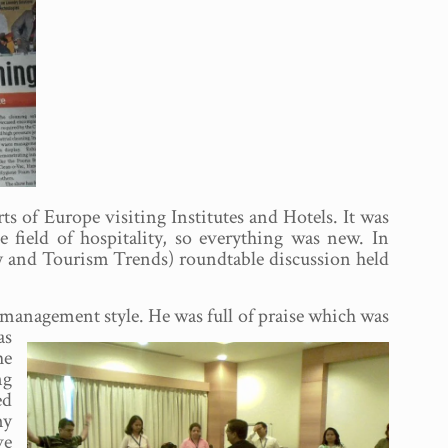
 of Europe visiting Institutes and Hotels. It was
 field of hospitality, so everything was new. In
ty and Tourism Trends) roundtable discussion held
nt management
style. He was full of praise which was
as
he
ng
ed
my
ve