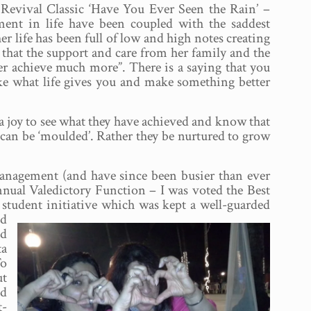
 Revival Classic ‘Have You Ever Seen the Rain’ –
ement in life have been coupled with the saddest
er life has been full of low and high notes creating
 that the support and care from her family and the
er achieve much more”. There is a saying that you
ke what life gives you and make something better
 a joy to see what they have achieved and know that
s can be ‘moulded’. Rather they be nurtured to grow
 Management (and have since been busier than ever
Annual Valedictory Function – I was voted the Best
s student initiative which was kept a well-guarded
ed
ud
ta
To
ut
nd
t-