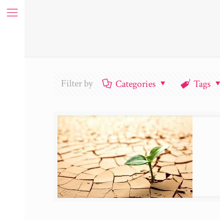
Filter by
Categories
Tags
ue