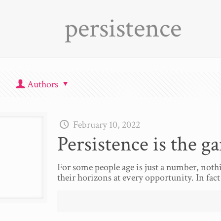
persistence
Authors
February 10, 2022
Persistence is the g
For some people age is just a number, noth
their horizons at every opportunity. In fact