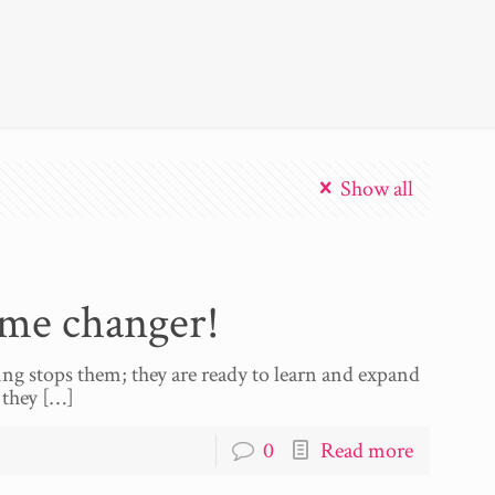
Show all
ame changer!
ing stops them; they are ready to learn and expand
 they
[…]
0
Read more