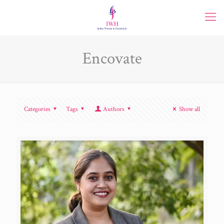
Encovate
Categories
Tags
Authors
Show all