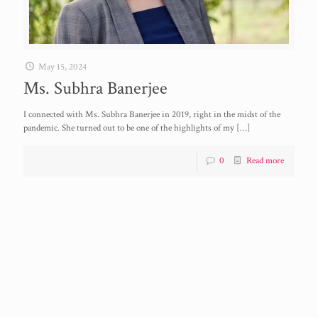
May 15, 2024
Ms. Subhra Banerjee
I connected with Ms. Subhra Banerjee in 2019, right in the midst of the
pandemic. She turned out to be one of the highlights of my
[…]
0
Read more