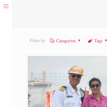
Filter by
Categories
Tags
ue