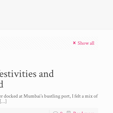
Show all
stivities and
d
er docked at Mumbai’s bustling port, I felt a mix of
[…]