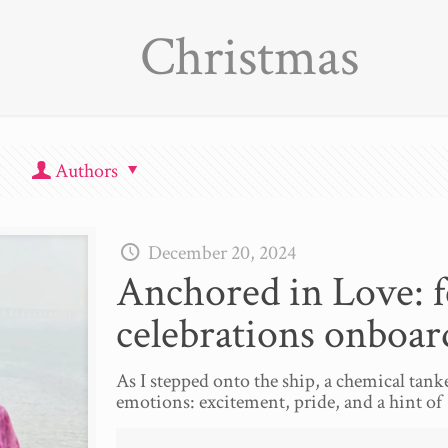
Christmas
Authors
December 20, 2024
Anchored in Love: fe
celebrations onboar
As I stepped onto the ship, a chemical tank
emotions: excitement, pride, and a hint of