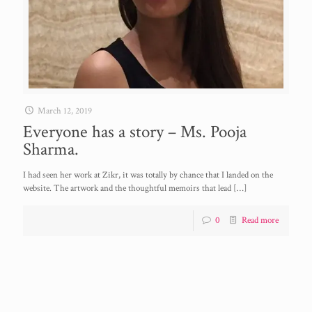
March 12, 2019
Everyone has a story – Ms. Pooja
Sharma.
I had seen her work at Zikr, it was totally by chance that I landed on the
website. The artwork and the thoughtful memoirs that lead
[…]
0
Read more