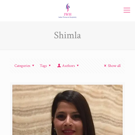
Shimla
Categories
Tags
Authors
Show all