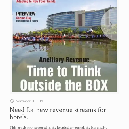
November 11, 2019
Need for new revenue streams for
hotels.
This article first appeared in the hospitality journal, the Hospitality