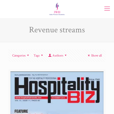
Revenue streams
Categories
Tags
Authors
Show all