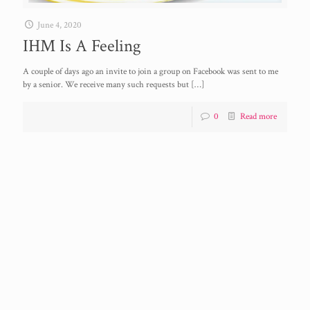
June 4, 2020
IHM Is A Feeling
A couple of days ago an invite to join a group on Facebook was sent to me
by a senior. We receive many such requests but
[…]
0
Read more