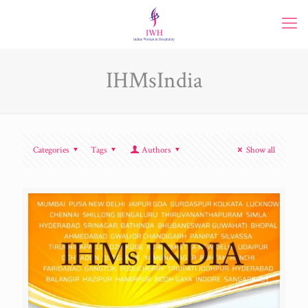
IHMsIndia
Categories
Tags
Authors
Show all