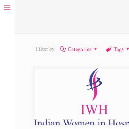
Filter by
Categories
Tags
ue