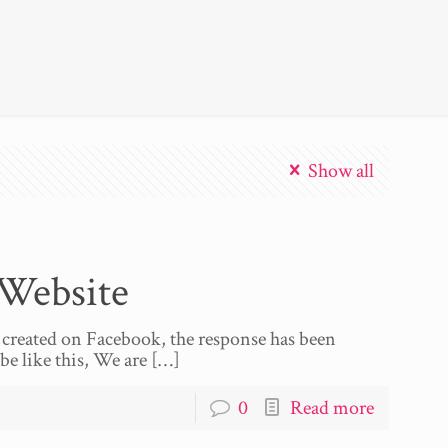
Show all
Website
 created on Facebook, the response has been
be like this, We are
[…]
0
Read more