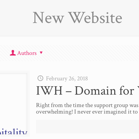
New Website
Authors
February 26, 2018
IWH – Domain for 
Right from the time the support group was
overwhelming! I never ever imagined it to 