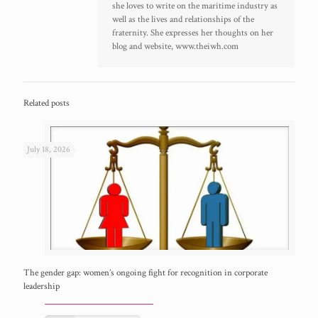
she loves to write on the maritime industry as
well as the lives and relationships of the
fraternity. She expresses her thoughts on her
blog and website, www.theiwh.com
Related posts
July 18, 2026
The gender gap: women’s ongoing fight for recognition in corporate
leadership