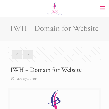
IWH – Domain for Website
IWH – Domain for Website
February 26, 2018