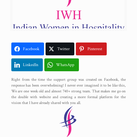
Facebook
Twitter
Pinterest
LinkedIn
WhatsApp
Right from the time the support group was created on Facebook, the
response has been overwhelming! I never ever imagined it to be like this,
We are one week old and almost 740+ strong team. That makes me go on
the double with website and creating a more formal platform for the
vision that I have already shared with you all.