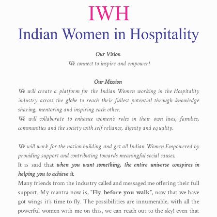
Our Vision
We connect to inspire and empower!
Our Mission
We will create a platform for the Indian Women working in the Hospitality
industry across the globe to reach their fullest potential through knowledge
sharing, mentoring and inspiring each other.
We will collaborate to enhance women’s roles in their own lives, families,
communities and the society with self reliance, dignity and equality.
We will work for the nation building and get all Indian Women Empowered by
providing support and contributing towards meaningful social causes.
It is said that
when you want something, the entire universe conspires in
helping you to achieve it.
Many friends from the industry called and messaged me offering their full
support. My mantra now is,
“Fly before you walk”
, now that we have
got wings it’s time to fly. The possibilities are innumerable, with all the
powerful women with me on this, we can reach out to the sky! even that