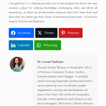
I am glad that it is shaping up well, true to the purpose for which was was
created, a place for seeking knowledge, exchanging ideas and above all
mentoring. As there are professionals onboard, who have ‘been there and
done that’ the others get their doses of motivation from them. A forum to
Inspire. Enrich and Empower!
Facebook
Twitter
Pinterest
LinkedIn
WhatsApp
Dr. Laxmi Todiwan
Founder Indian Women in Hospitality. She is
a Professor, Corporate Trainer, Author,
Keynote Speaker and a Blogger. A multiple
award winning hospitality professional with a
career spanning over two decades; people
engagement, training and development are
close to her heart. She writes for hospitality
journals, online platforms and columns in the
local newspapers. Married to a Master Mariner