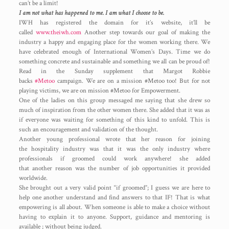
can’t be a limit!
I am not what has happened to me. I am what I choose to be.
IWH has registered the domain for it’s website, it’ll be
called
www.theiwh.com
Another step towards our goal of making the
industry a happy and engaging place for the women working there. We
have celebrated enough of International Women’s Days. Time we do
something concrete and sustainable and something we all can be proud of!
Read in the Sunday supplement that Margot Robbie
backs
#Metoo
campaign. We are on a mission #Metoo too! But for not
playing victims, we are on mission #Metoo for Empowerment.
One of the ladies on this group messaged me saying that she drew so
much of inspiration from the other women there. She added that it was as
if everyone was waiting for something of this kind to unfold. This is
such an encouragement and validation of the thought.
Another young professional wrote that her reason for joining
the hospitality industry was that it was the only industry where
professionals if groomed could work anywhere! she added
that another reason was the number of job opportunities it provided
worldwide.
She brought out a very valid point “if groomed”; I guess we are here to
help one another understand and find answers to that IF! That is what
empowering is all about. When someone is able to make a choice without
having to explain it to anyone. Support, guidance and mentoring is
available ; without being judged.