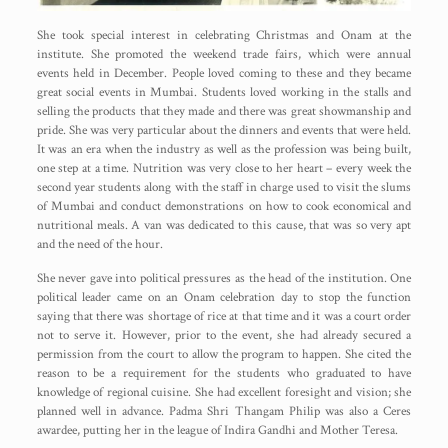
She took special interest in celebrating Christmas and Onam at the
institute. She promoted the weekend trade fairs, which were annual
events held in December. People loved coming to these and they became
great social events in Mumbai. Students loved working in the stalls and
selling the products that they made and there was great showmanship and
pride. She was very particular about the dinners and events that were held.
It was an era when the industry as well as the profession was being built,
one step at a time. Nutrition was very close to her heart – every week the
second year students along with the staff in charge used to visit the slums
of Mumbai and conduct demonstrations on how to cook economical and
nutritional meals. A van was dedicated to this cause, that was so very apt
and the need of the hour.
She never gave into political pressures as the head of the institution. One
political leader came on an Onam celebration day to stop the function
saying that there was shortage of rice at that time and it was a court order
not to serve it. However, prior to the event, she had already secured a
permission from the court to allow the program to happen. She cited the
reason to be a requirement for the students who graduated to have
knowledge of regional cuisine. She had excellent foresight and vision; she
planned well in advance. Padma Shri Thangam Philip was also a Ceres
awardee, putting her in the league of Indira Gandhi and Mother Teresa.