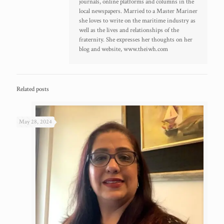
journals, online platforms and columns in the
local newspapers. Married to a Master Mariner
she loves to write on the maritime industry as
well as the lives and relationships of the
fraternity. She expresses her thoughts on her
blog and website, www.theiwh.com
Related posts
May 28, 2024