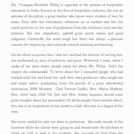
Ms. Thangam Elizabeth Philip is regarded as the pioneer of hospitality
education in India. Known as the diva of hospitality industry, she was an
epitome of discipline; a great teacher who knew every student of hers by
name. Even after her retirement, whenever an ex student met her she
could quote his or her year of graduation from the institute, such was her
memory. She was empathetic, upheld great moral values and good
judgment. Outwardly she acted tough but there was always a genuine
concern for improving one’s attitude towards teaching and learning.
On the three occasions that I met her and had the fortune of serving her,
she exuberated an aura of authority and grace. Wherever I went, when I
spoke of my alma mater, people asked me about Ms. Philip -that’s the
respect she commanded. To write about her I contacted people who had
worked with her and knew her well, they were professors who taught me
and many others graduating from the portals of a great educational
institution, IHM Mumbai. Chef Vernon Coelho, Mrs. Mercy Mathew,
Mrs. Avril Sule, Chef VK Iyer and Mrs. Aileen Sequeira shared some
great insights about her personality. Of all the people I have written about,
this one is an inspiration to me; anode to a lady who was in a league of her
own.
She never settled for jobs not done to perfection. She took rounds of the
Institute while the classes were going on and would enter the kitchens to
check on staff as well as the students. She insisted on food from the