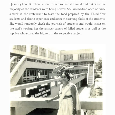
Quantity Food Kitchen be sent to her so that she could find out what the
majority of the students were being served. She would dine once or twice
a week at the restaurant to taste the food prepared by the Third-Year
students and also to experience and asses the serving skills of the students.
She would randomly check the journals of students and would insist on
the staff showing her the answer papers of failed students as well as the
top five who scored the highest in the respective subject.