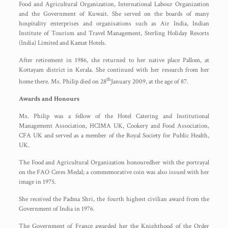
Food and Agricultural Organization, International Labour Organization
and the Government of Kuwait. She served on the boards of many
hospitality enterprises and organisations such as Air India, Indian
Institute of Tourism and Travel Management, Sterling Holiday Resorts
(India) Limited and Kamat Hotels.
After retirement in 1986, she returned to her native place Pallom, at
Kottayam district in Kerala. She continued with her research from her
th
home there. Ms. Philip died on 28
January 2009, at the age of 87.
Awards and Honours
Ms. Philip was a fellow of the Hotel Catering and Institutional
Management Association, HCIMA UK, Cookery and Food Association,
CFA UK and served as a member of the Royal Society for Public Health,
UK.
The Food and Agricultural Organization honouredher with the portrayal
on the FAO Ceres Medal; a commemorative coin was also issued with her
image in 1975.
She received the Padma Shri, the fourth highest civilian award from the
Government of India in 1976.
The Government of France awarded her the Knighthood of the Order