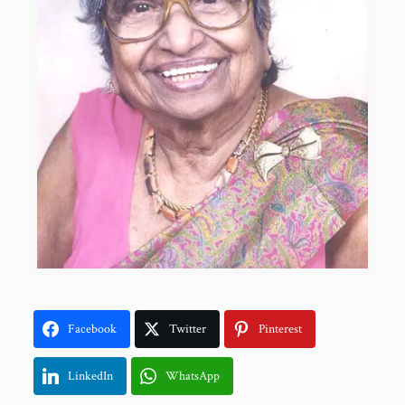
Facebook
Twitter
Pinterest
LinkedIn
WhatsApp