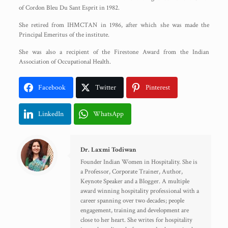
of Cordon Bleu Du Sant Esprit in 1982.
She retired from IHMCTAN in 1986, after which she was made the
Principal Emeritus of the institute.
She was also a recipient of the Firestone Award from the Indian
Association of Occupational Health.
Facebook
Twitter
Pinterest
LinkedIn
WhatsApp
Dr. Laxmi Todiwan
Founder Indian Women in Hospitality. She is
a Professor, Corporate Trainer, Author,
Keynote Speaker and a Blogger. A multiple
award winning hospitality professional with a
career spanning over two decades; people
engagement, training and development are
close to her heart. She writes for hospitality