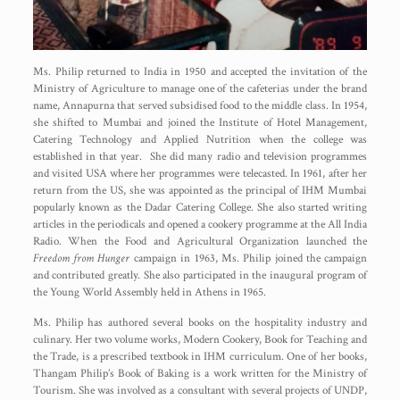
Ms. Philip returned to India in 1950 and accepted the invitation of the
Ministry of Agriculture to manage one of the cafeterias under the brand
name, Annapurna that served subsidised food to the middle class. In 1954,
she shifted to Mumbai and joined the Institute of Hotel Management,
Catering Technology and Applied Nutrition when the college was
established in that year. She did many radio and television programmes
and visited USA where her programmes were telecasted. In 1961, after her
return from the US, she was appointed as the principal of IHM Mumbai
popularly known as the Dadar Catering College. She also started writing
articles in the periodicals and opened a cookery programme at the All India
Radio. When the Food and Agricultural Organization launched the
Freedom from Hunger
campaign in 1963, Ms. Philip joined the campaign
and contributed greatly. She also participated in the inaugural program of
the Young World Assembly held in Athens in 1965.
Ms. Philip has authored several books on the hospitality industry and
culinary. Her two volume works, Modern Cookery, Book for Teaching and
the Trade, is a prescribed textbook in IHM curriculum. One of her books,
Thangam Philip’s Book of Baking is a work written for the Ministry of
Tourism. She was involved as a consultant with several projects of UNDP,