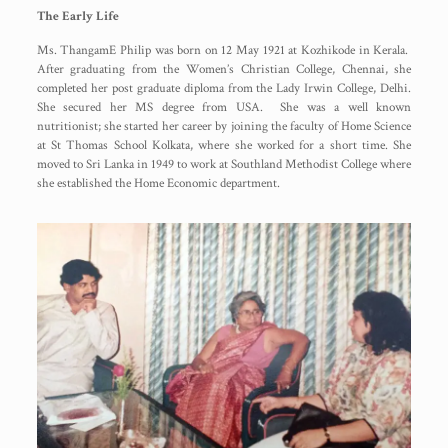
The Early Life
Ms. ThangamE Philip was born on 12 May 1921 at Kozhikode in Kerala.
After graduating from the Women’s Christian College, Chennai, she
completed her post graduate diploma from the Lady Irwin College, Delhi.
She secured her MS degree from USA. She was a well known
nutritionist; she started her career by joining the faculty of Home Science
at St Thomas School Kolkata, where she worked for a short time. She
moved to Sri Lanka in 1949 to work at Southland Methodist College where
she established the Home Economic department.