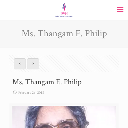
Ms. Thangam E. Philip
Ms. Thangam E. Philip
February 26, 2018