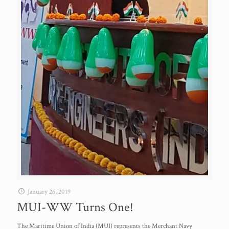
January 26, 2019
MUI-WW Turns One!
The Maritime Union of India (MUI) represents the Merchant Navy