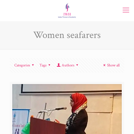
Women seafarers
Categories
Tags
Authors
Show all