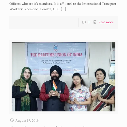
Officers who are it’s members. It is affiliated to the International Transport
Workers’ Federation, London, U.K.
[…]
0
Read more
August 19, 2019