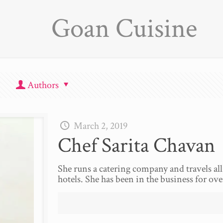
Goan Cuisine
Authors
March 2, 2019
Chef Sarita Chavan
She runs a catering company and travels all 
hotels. She has been in the business for ove