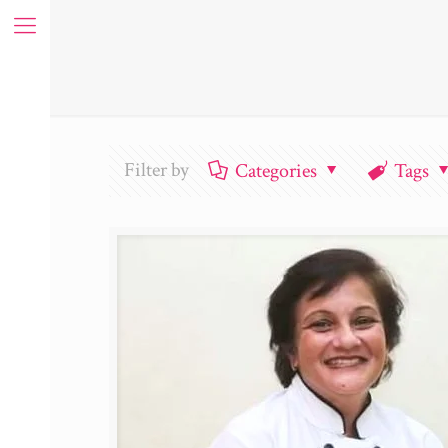
Filter by
Categories
Tags
ue