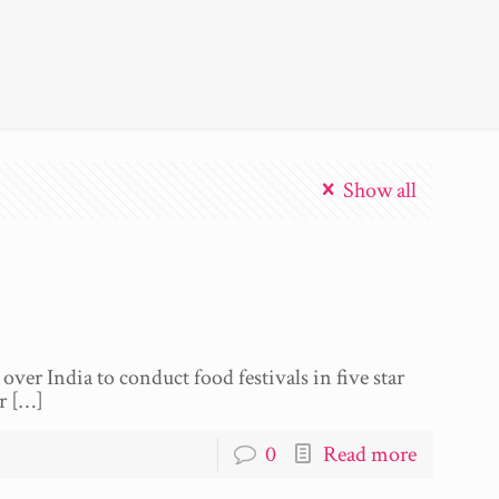
Show all
over India to conduct food festivals in five star
r
[…]
0
Read more