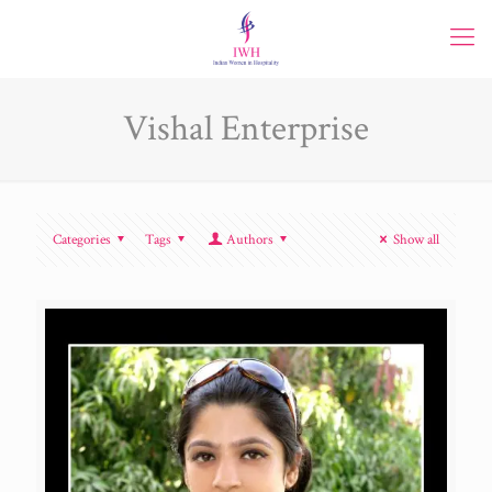
Vishal Enterprise
Categories
Tags
Authors
Show all