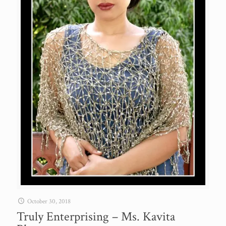
October 30, 2018
Truly Enterprising – Ms. Kavita