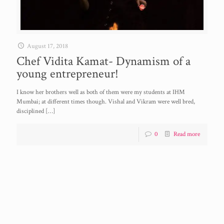
August 17, 2018
Chef Vidita Kamat- Dynamism of a
young entrepreneur!
I know her brothers well as both of them were my students at IHM
Mumbai; at different times though. Vishal and Vikram were well bred,
disciplined
[…]
0
Read more