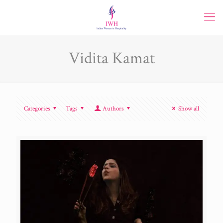
Vidita Kamat
Categories
Tags
Authors
Show all