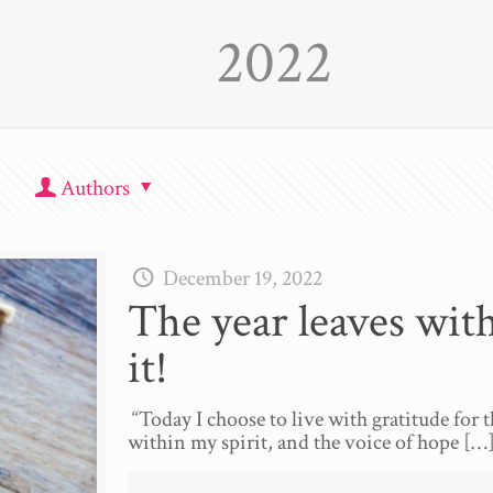
2022
Authors
December 19, 2022
The year leaves wit
it!
“Today I choose to live with gratitude for th
within my spirit, and the voice of hope
[…