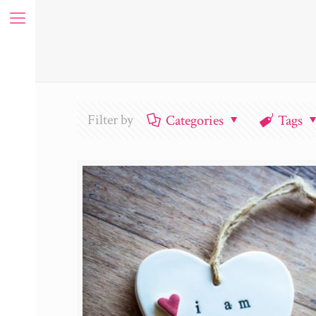
Filter by
Categories
Tags
ue