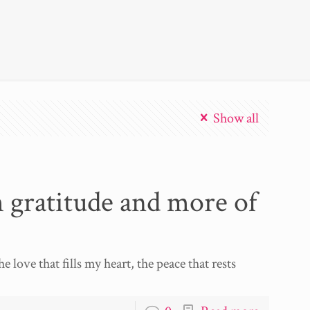
Show all
h gratitude and more of
e love that fills my heart, the peace that rests
]