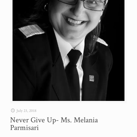
July 23, 2018
Never Give Up- Ms. Melania
Parmisari