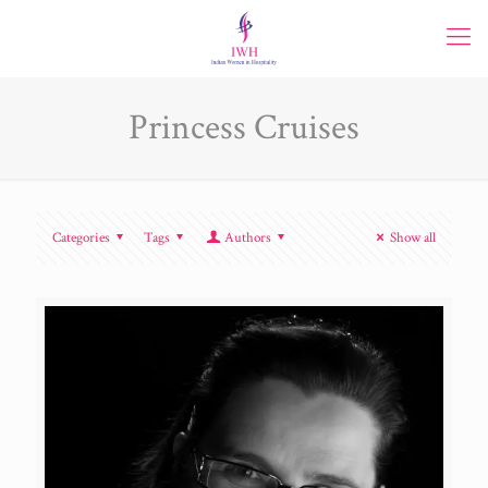
Princess Cruises
Categories
Tags
Authors
Show all