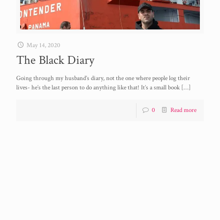
May 14, 2020
The Black Diary
Going through my husband’s diary, not the one where people log their
lives- he’s the last person to do anything like that! It’s a small book
[…]
0
Read more