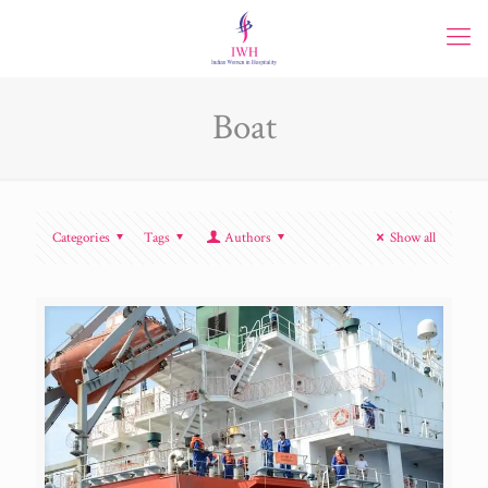
Boat
Categories
Tags
Authors
Show all