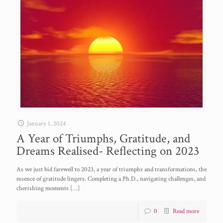
January 1, 2024
A Year of Triumphs, Gratitude, and
Dreams Realised- Reflecting on 2023
As we just bid farewell to 2023, a year of triumphs and transformations, the
essence of gratitude lingers. Completing a Ph.D., navigating challenges, and
cherishing moments
[…]
0
Read more