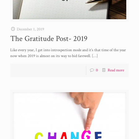
December 1, 2019
The Gratitude Post- 2019
Like every year, I get into introspection mode and it’s that time of the year
now when 2019 is almost on its way to bid farewell.
[…]
0
Read more