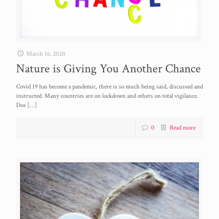
March 16, 2020
Nature is Giving You Another Chance
Covid 19 has become a pandemic, there is so much being said, discussed and
instructed. Many countries are on lockdown and others on total vigilance.
Dos
[…]
0
Read more