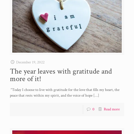
December 19, 2022
The year leaves with gratitude and
more of it!
“Today I choose to live with gratitude for the love that fills my heart, the
peace that rests within my spirit, and the voice of hope
[…]
0
Read more