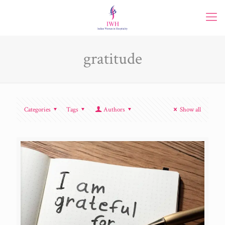
gratitude
Categories
Tags
Authors
Show all