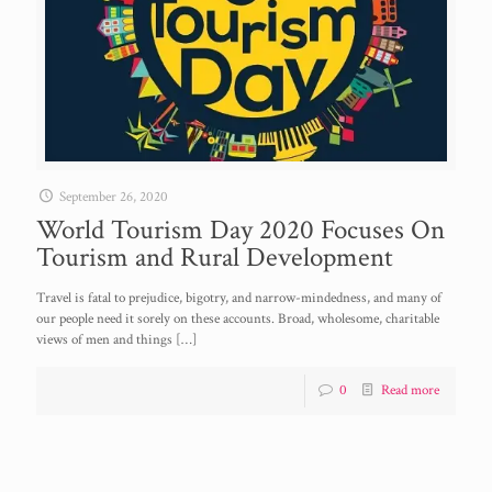
September 26, 2020
World Tourism Day 2020 Focuses On
Tourism and Rural Development
Travel is fatal to prejudice, bigotry, and narrow-mindedness, and many of
our people need it sorely on these accounts. Broad, wholesome, charitable
views of men and things
[…]
0
Read more