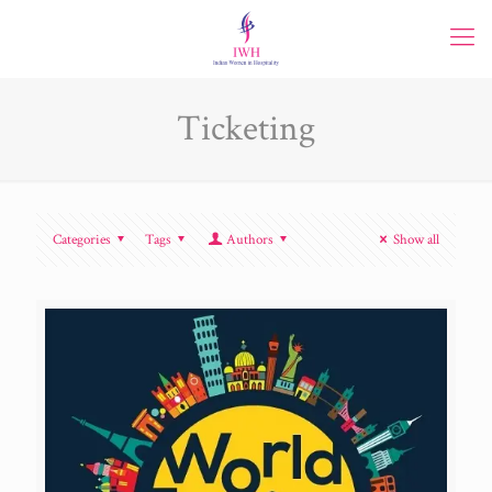
Ticketing
Categories
Tags
Authors
Show all