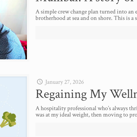
A simple crew change plan turned into an e
brotherhood at sea and on shore. This is a s
January 27, 2026
Regaining My Welln
A hospitality professional who’s always thr
was at my ideal weight, then moving to prof