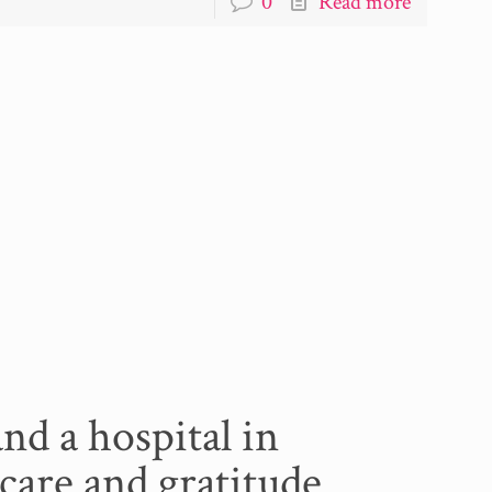
0
Read more
and a hospital in
care and gratitude