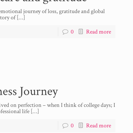
motional journey of loss, gratitude and global
tory of
[…]
0
Read more
ess Journey
ived on perfection – when I think of college days; I
essional life
[…]
0
Read more