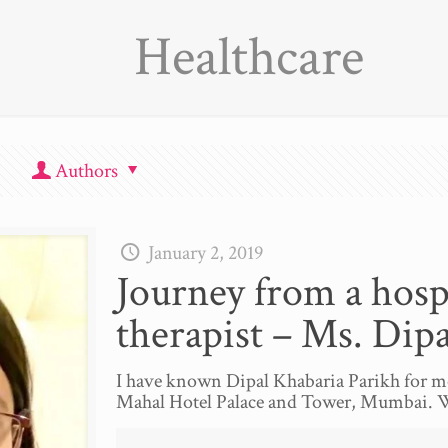
Healthcare
Authors
January 2, 2019
Journey from a hospi
therapist – Ms. Dipa
I have known Dipal Khabaria Parikh for mo
Mahal Hotel Palace and Tower, Mumbai. 