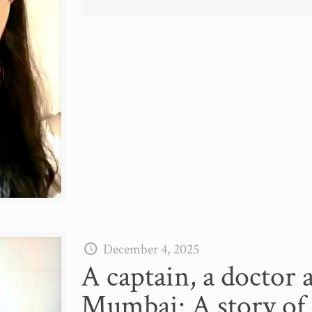
December 4, 2025
A captain, a doctor 
Mumbai: A story of 