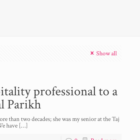
Show all
tality professional to a
l Parikh
re than two decades; she was my senior at the Taj
We have
[…]