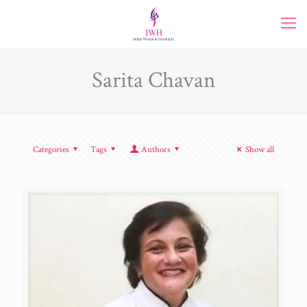
Sarita Chavan
Categories
Tags
Authors
Show all