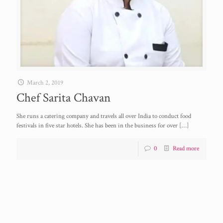
March 2, 2019
Chef Sarita Chavan
She runs a catering company and travels all over India to conduct food
festivals in five star hotels. She has been in the business for over
[…]
0
Read more