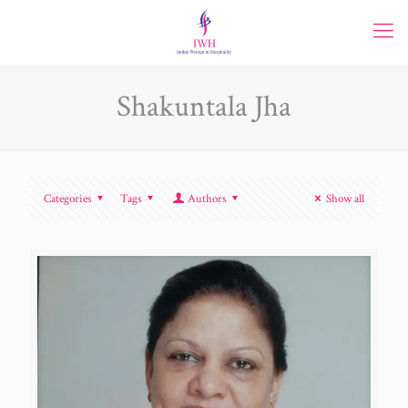
Shakuntala Jha
Categories
Tags
Authors
Show all