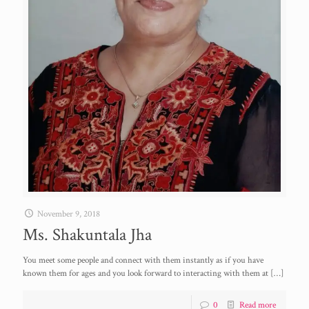
November 9, 2018
Ms. Shakuntala Jha
You meet some people and connect with them instantly as if you have
known them for ages and you look forward to interacting with them at
[…]
0
Read more