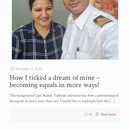
December 8, 2022
How I ticked a dream of mine –
becoming equals in more ways!
The background Capt. Rajesh Todiwan and mine has been a partnership of
the equals in more ways than one. I would like to highlight here the
[…]
0
Read more