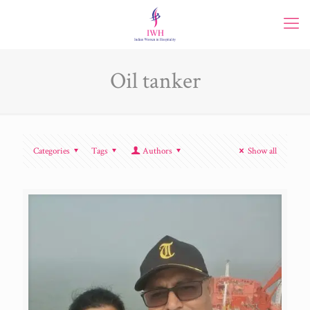
Oil tanker
Categories
Tags
Authors
Show all