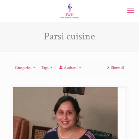
Parsi cuisine
Categories
Tags
Authors
Show all