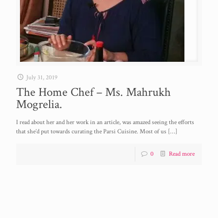
July 31, 2019
The Home Chef – Ms. Mahrukh
Mogrelia.
I read about her and her work in an article, was amazed seeing the efforts
that she’d put towards curating the Parsi Cuisine. Most of us
[…]
0
Read more