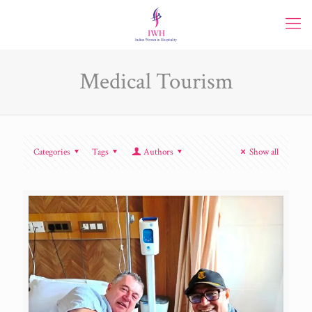
Medical Tourism
Categories
Tags
Authors
Show all