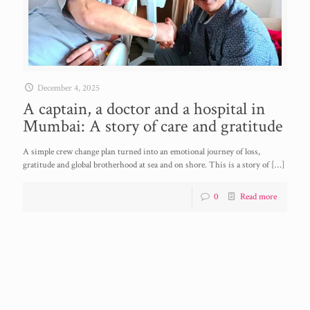
December 4, 2025
A captain, a doctor and a hospital in
Mumbai: A story of care and gratitude
A simple crew change plan turned into an emotional journey of loss,
gratitude and global brotherhood at sea and on shore. This is a story of
[…]
0
Read more