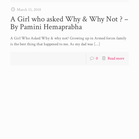
March 15, 2018
A Girl who asked Why & Why Not ? –
By Pamini Hemaprabha
A Girl Who Asked Why & why not? Growing up in Armed forces family
is the best thing that happened to me. As my dad was
[…]
0
Read more