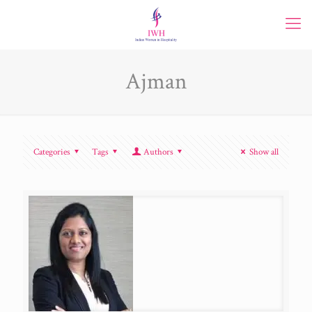
Ajman
Categories
Tags
Authors
Show all