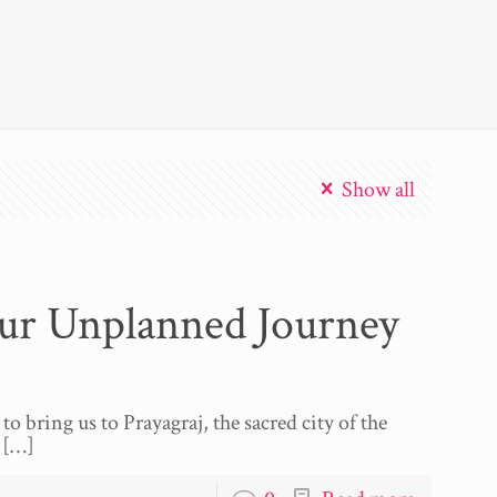
Show all
ur Unplanned Journey
to bring us to Prayagraj, the sacred city of the
[…]