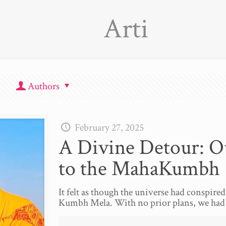
Arti
Authors
February 27, 2025
A Divine Detour: O
to the MahaKumbh
It felt as though the universe had conspired 
Kumbh Mela. With no prior plans, we had