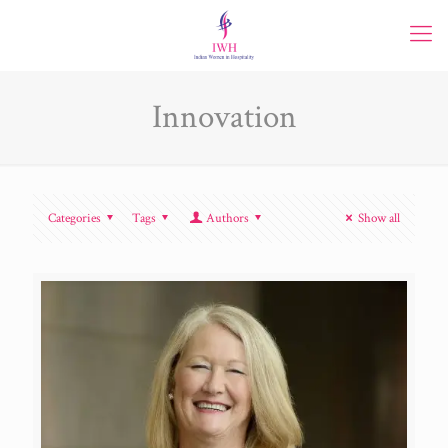
Innovation
Categories
Tags
Authors
Show all