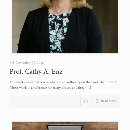
November 29, 2018
Prof. Cathy A. Enz
You meet a very few people who are an authority on the work that they do.
Their work is a reference for many others and they
[…]
0
Read more