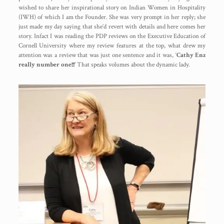
wished to share her inspirational story on Indian Women in Hospitality
(IWH) of which I am the Founder. She was very prompt in her reply; she
just made my day saying that she’d revert with details and here comes her
story. Infact I was reading the PDP reviews on the Executive Education of
Cornell University where my review features at the top, what drew my
attention was a review that was just one sentence and it was, ‘
Cathy Enz
really number one!!!’
That speaks volumes about the dynamic lady.