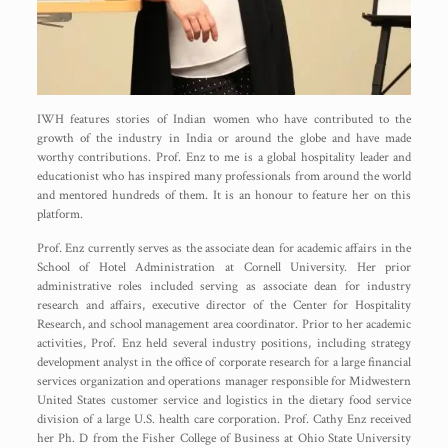
IWH features stories of Indian women who have contributed to the
growth of the industry in India or around the globe and have made
worthy contributions. Prof. Enz to me is a global hospitality leader and
educationist who has inspired many professionals from around the world
and mentored hundreds of them. It is an honour to feature her on this
platform.
Prof. Enz currently serves as the associate dean for academic affairs in the
School of Hotel Administration at Cornell University. Her prior
administrative roles included serving as associate dean for industry
research and affairs, executive director of the Center for Hospitality
Research, and school management area coordinator. Prior to her academic
activities, Prof. Enz held several industry positions, including strategy
development analyst in the office of corporate research for a large financial
services organization and operations manager responsible for Midwestern
United States customer service and logistics in the dietary food service
division of a large U.S. health care corporation. Prof. Cathy Enz received
her Ph. D from the Fisher College of Business at Ohio State University