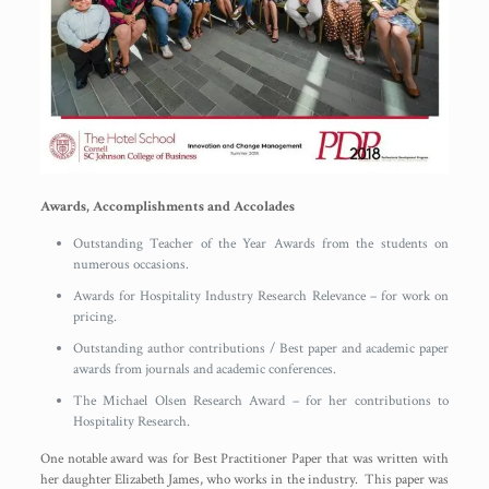
Awards, Accomplishments and Accolades
Outstanding Teacher of the Year Awards from the students on
numerous occasions.
Awards for Hospitality Industry Research Relevance – for work on
pricing.
Outstanding author contributions / Best paper and academic paper
awards from journals and academic conferences.
The Michael Olsen Research Award – for her contributions to
Hospitality Research.
One notable award was for Best Practitioner Paper that was written with
her daughter Elizabeth James, who works in the industry. This paper was