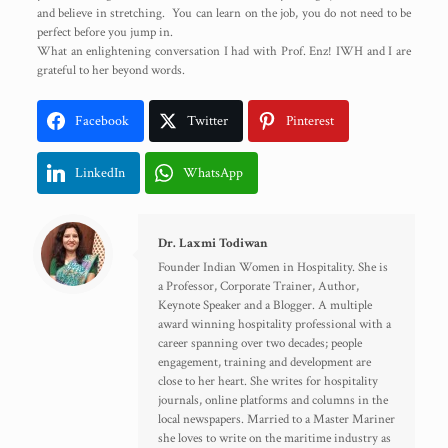
and believe in stretching. You can learn on the job, you do not need to be
perfect before you jump in.
What an enlightening conversation I had with Prof. Enz! IWH and I are
grateful to her beyond words.
Facebook
Twitter
Pinterest
LinkedIn
WhatsApp
Dr. Laxmi Todiwan
Founder Indian Women in Hospitality. She is
a Professor, Corporate Trainer, Author,
Keynote Speaker and a Blogger. A multiple
award winning hospitality professional with a
career spanning over two decades; people
engagement, training and development are
close to her heart. She writes for hospitality
journals, online platforms and columns in the
local newspapers. Married to a Master Mariner
she loves to write on the maritime industry as