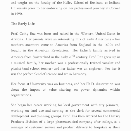
and taught on the faculty of the Kelley School of Business at Indiana
University prior to her embarking on her professional journey at Cornell
in 1990.
The Early Life
Prof. Cathy Enz was born and raised in the Western United States in
Arizona. Her parents were an interesting mix of early Americans – her
mother’s ancestors came to America from England in the 1600s and
fought in the American Revolution. Her father’s family arrived in
th
America from Switzerland in the early 20
century. Prof. Enz grew up in
a musical family, her mother was a professionally trained vocalist and
pianist (and school teacher) and her father was an engineer. For her it
was the perfect blend of science and art in harmony.
Her focus at University was on business, and her Ph.D. dissertation was
about the impact of value sharing on power dynamics within
organizations.
She began her career working for local government with city planners,
working on land use and serving as the clerk for several commercial
development and planning groups. Prof. Enz then worked for the Dietary
Products division of a large pharmaceutical company after college, as a
manager of customer service and product delivery to hospitals as their