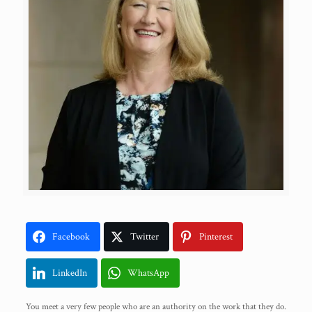
Facebook
Twitter
Pinterest
LinkedIn
WhatsApp
You meet a very few people who are an authority on the work that they do.