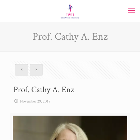
Prof. Cathy A. Enz
Prof. Cathy A. Enz
November 29, 2018