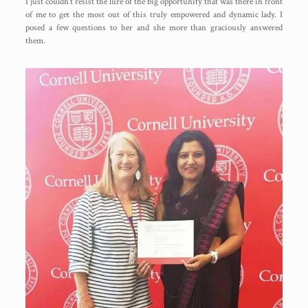
I just couldn’t resist the lure of the big opportunity that was there in front
of me to get the most out of this truly empowered and dynamic lady. I
posed a few questions to her and she more than graciously answered
them.