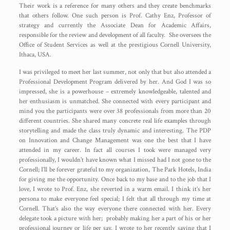
Their work is a reference for many others and they create benchmarks
that others follow. One such person is Prof. Cathy Enz, Professor of
strategy and currently the Associate Dean for Academic Affairs,
responsible for the review and development of all faculty. She oversees the
Office of Student Services as well at the prestigious Cornell University,
Ithaca, USA.
I was privileged to meet her last summer, not only that but also attended a
Professional Development Program delivered by her. And God I was so
impressed, she is a powerhouse – extremely knowledgeable, talented and
her enthusiasm is unmatched. She connected with every participant and
mind you the participants were over 38 professionals from more than 20
different countries. She shared many concrete real life examples through
storytelling and made the class truly dynamic and interesting. The PDP
on Innovation and Change Management was one the best that I have
attended in my career. In fact all courses I took were managed very
professionally, I wouldn’t have known what I missed had I not gone to the
Cornell; I’ll be forever grateful to my organization, The Park Hotels, India
for giving me the opportunity. Once back to my base and to the job that I
love, I wrote to Prof. Enz, she reverted in a warm email. I think it’s her
persona to make everyone feel special; I felt that all through my time at
Cornell. That’s also the way everyone there connected with her. Every
delegate took a picture with her; probably making her a part of his or her
professional journey or life per say. I wrote to her recently saying that I