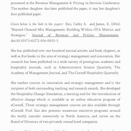
presented at the Revenue Management & Pricing in Services Conference.
The mother daughter duo later published the paper, it was her daughter’s
first published paper.
Given below is the link to the paper:
Enz, Cathy A. and James, E. (2016)
“Beyond Channel Mix Management: Building Within OTA Metrics and
Strategies.”
Journal of Revenue and Pricing Management
.
doi:10.1057/s41272-016-0033-5
She has published over one hundred journal articles and book chapters, as
well as five books in the area of strategic management and innovation. Her
research has been published in a wide variety of prestigious academic and
hospitality journals, such as Administrative Science Quarterly, The
Academy of Management Journal, and The Cornell Hospitality Quarterly.
She teaches courses in innovation and strategic management and is the
recipient of both outstanding teaching and research awards. She developed
the Hospitality Change Simulation, a learning tool for the introduction of
effective change which is available as an online education program of
eCornell. Three strategic management courses are also available through
eCornell. Prof. Enz also presents numerous executive programs around
the world, consults extensively in North America, and serves on the
Board of Directors of two privately owned hotel companies.