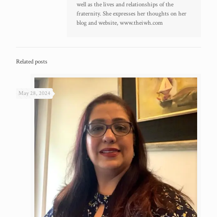
well as the lives and relationships of the
fraternity. She expresses her thoughts on her
blog and website, www.theiwh.com
Related posts
May 28, 2024