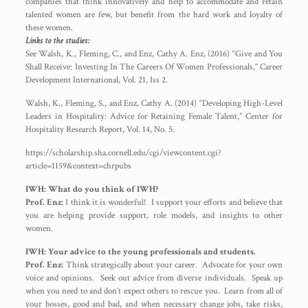
companies that think innovatively and help to accommodate and retain
talented women are few, but benefit from the hard work and loyalty of
these women.
Links to the studies:
See Walsh, K., Fleming, C., and Enz, Cathy A. Enz, (2016) “Give and You
Shall Receive: Investing In The Careers Of Women Professionals,” Career
Development International, Vol. 21, Iss 2.
Walsh, K., Fleming, S., and Enz, Cathy A. (2014) “Developing High-Level
Leaders in Hospitality: Advice for Retaining Female Talent,” Center for
Hospitality Research Report, Vol. 14, No. 5.
https://scholarship.sha.cornell.edu/cgi/viewcontent.cgi?
article=1159&context=chrpubs
IWH: What do you think of IWH?
Prof. Enz:
I think it is wonderful! I support your efforts and believe that
you are helping provide support, role models, and insights to other
women.
IWH: Your advice to the young professionals and students.
Prof. Enz:
Think strategically about your career. Advocate for your own
voice and opinions. Seek out advice from diverse individuals. Speak up
when you need to and don’t expect others to rescue you. Learn from all of
your bosses, good and bad, and when necessary change jobs, take risks,