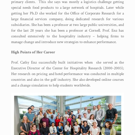
primary clients. This she says was mostly a logistics challenge getting
special needs food products to a large network of hospitals. Later while
getting her Ph.D she worked for the Office of Corporate Research for a
large financial services company, doing dedicated research for various
subsidiaries. She has been a professor at two large public universities, and
for the last 28 years she has been a professor at Cornell. Prof. Enz has
consulted extensively to the hospitality industry – helping firms to
manage change and introduce new strategies to enhance performance.
High Points of Her Career
Prof. Cathy Enz successfully built initiatives when she served as the
Executive Director of the Center for Hospitality Research (2000-2003);
Her research on pricing and hotel performance was conducted in multiple
countries and also in the golf industry. She also developed online courses
and a change simulation to help students worldwide.