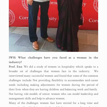
IWH: What challenges have you faced as a woman in the
industry?
Prof. Enz:
We did a study of women in hospitality which speaks to a
broader set of challenges that women face in the industry. We
interviewed many successful women and found that some of the common
challenges include: Not providing flexibility to accommodate mid-career
needs including making adjustments for women during the period of
their lives when they are having children and balancing work and family.
Not having role models of senior women who can model leadership and
management skills and help to advance women.
Many of the challenges women face have existed for a long time and