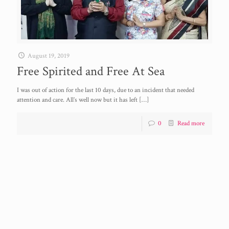
August 19, 2019
Free Spirited and Free At Sea
I was out of action for the last 10 days, due to an incident that needed
attention and care. All’s well now but it has left
[…]
0
Read more