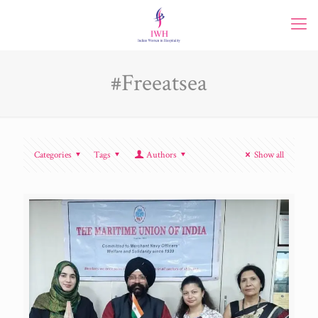
#Freeatsea
Categories
Tags
Authors
Show all