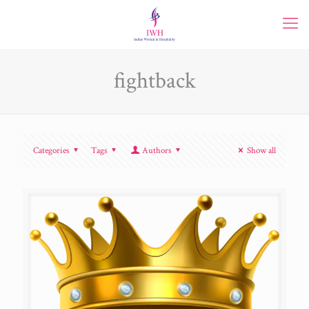
fightback
Categories
Tags
Authors
Show all