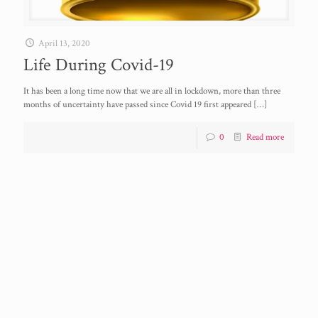
April 13, 2020
Life During Covid-19
It has been a long time now that we are all in lockdown, more than three
months of uncertainty have passed since Covid 19 first appeared
[…]
0
Read more