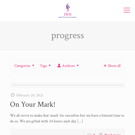
progress
Categories
Tags
Authors
Show all
February 24, 2021
On Your Mark!
We all strive to make that ‘mark’ for ourselves but we have a limited time to
do so. We are gifted with 24 hours each day
[…]