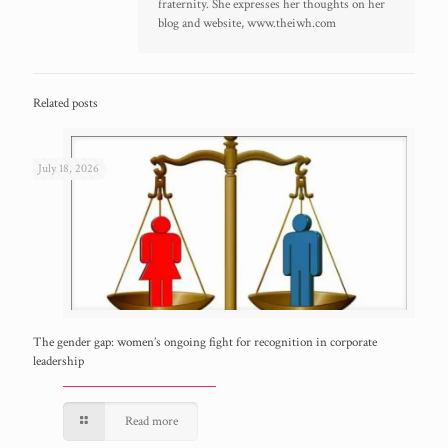
fraternity. She expresses her thoughts on her
blog and website, www.theiwh.com
Related posts
July 18, 2026
The gender gap: women’s ongoing fight for recognition in corporate
leadership
Read more