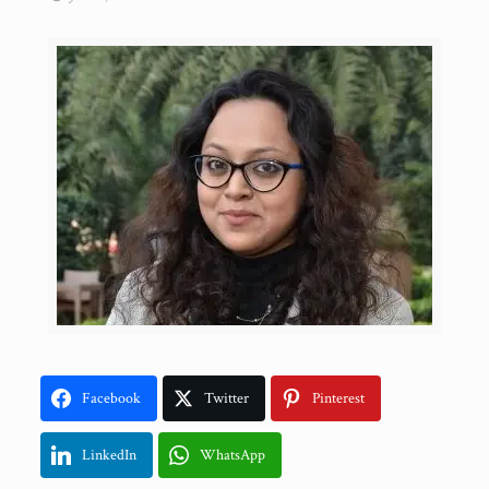
Facebook
Twitter
Pinterest
LinkedIn
WhatsApp