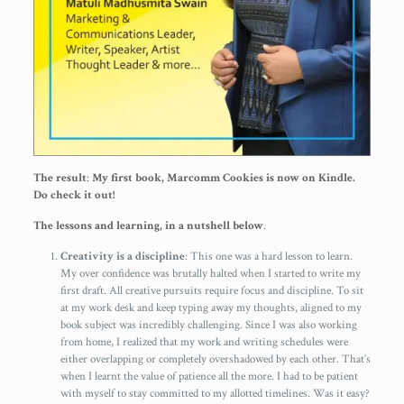
The result
:
My first book, Marcomm Cookies is now on Kindle.
Do check it out!
The lessons and learning, in a nutshell below
.
Creativity is a discipline
: This one was a hard lesson to learn.
My over confidence was brutally halted when I started to write my
first draft. All creative pursuits require focus and discipline. To sit
at my work desk and keep typing away my thoughts, aligned to my
book subject was incredibly challenging. Since I was also working
from home, I realized that my work and writing schedules were
either overlapping or completely overshadowed by each other. That’s
when I learnt the value of patience all the more. I had to be patient
with myself to stay committed to my allotted timelines. Was it easy?