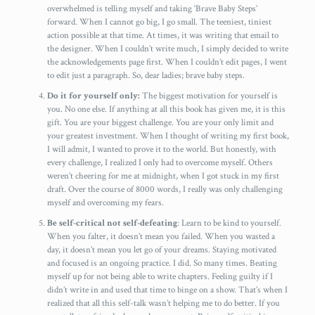
overwhelmed is telling myself and taking ‘Brave Baby Steps’
forward. When I cannot go big, I go small. The teeniest, tiniest
action possible at that time. At times, it was writing that email to
the designer. When I couldn’t write much, I simply decided to write
the acknowledgements page first. When I couldn’t edit pages, I went
to edit just a paragraph. So, dear ladies; brave baby steps.
Do it for yourself only:
The biggest motivation for yourself is
you. No one else. If anything at all this book has given me, it is this
gift. You are your biggest challenge. You are your only limit and
your greatest investment. When I thought of writing my first book,
I will admit, I wanted to prove it to the world. But honestly, with
every challenge, I realized I only had to overcome myself. Others
weren’t cheering for me at midnight, when I got stuck in my first
draft. Over the course of 8000 words, I really was only challenging
myself and overcoming my fears.
Be self-critical not self-defeating
: Learn to be kind to yourself.
When you falter, it doesn’t mean you failed. When you wasted a
day, it doesn’t mean you let go of your dreams. Staying motivated
and focused is an ongoing practice. I did. So many times. Beating
myself up for not being able to write chapters. Feeling guilty if I
didn’t write in and used that time to binge on a show. That’s when I
realized that all this self-talk wasn’t helping me to do better. If you