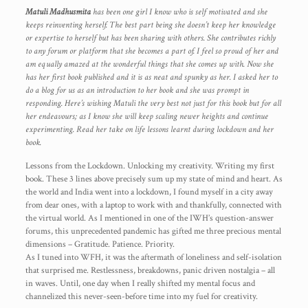
Matuli Madhusmita
has been one girl I know who is self motivated and she
keeps reinventing herself. The best part being she doesn’t keep her knowledge
or expertise to herself but has been sharing with others. She contributes richly
to any forum or platform that she becomes a part of. I feel so proud of her and
am equally amazed at the wonderful things that she comes up with. Now she
has her first book published and it is as neat and spunky as her. I asked her to
do a blog for us as an introduction to her book and she was prompt in
responding. Here’s wishing Matuli the very best not just for this book but for all
her endeavours; as I know she will keep scaling newer heights and continue
experimenting. Read her take on life lessons learnt during lockdown and her
book.
Lessons from the Lockdown. Unlocking my creativity. Writing my first
book. These 3 lines above precisely sum up my state of mind and heart. As
the world and India went into a lockdown, I found myself in a city away
from dear ones, with a laptop to work with and thankfully, connected with
the virtual world. As I mentioned in one of the IWH’s question-answer
forums, this unprecedented pandemic has gifted me three precious mental
dimensions – Gratitude. Patience. Priority.
As I tuned into WFH, it was the aftermath of loneliness and self-isolation
that surprised me. Restlessness, breakdowns, panic driven nostalgia – all
in waves. Until, one day when I really shifted my mental focus and
channelized this never-seen-before time into my fuel for creativity.