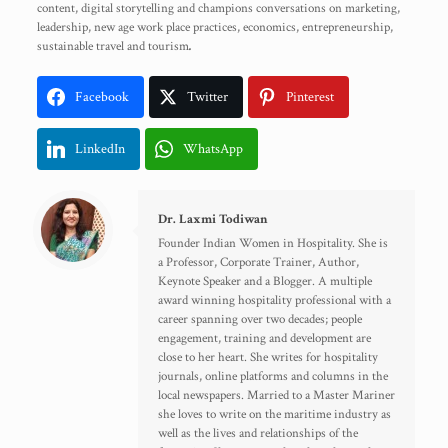
content, digital storytelling and champions conversations on marketing,
leadership, new age work place practices, economics, entrepreneurship,
sustainable travel and tourism
.
Facebook
Twitter
Pinterest
LinkedIn
WhatsApp
Dr. Laxmi Todiwan
Founder Indian Women in Hospitality. She is
a Professor, Corporate Trainer, Author,
Keynote Speaker and a Blogger. A multiple
award winning hospitality professional with a
career spanning over two decades; people
engagement, training and development are
close to her heart. She writes for hospitality
journals, online platforms and columns in the
local newspapers. Married to a Master Mariner
she loves to write on the maritime industry as
well as the lives and relationships of the