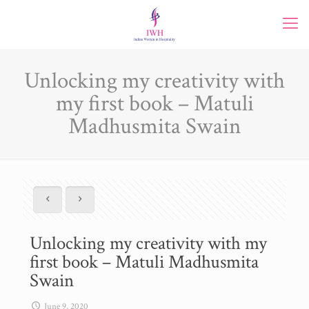
Unlocking my creativity with
my first book – Matuli
Madhusmita Swain
Unlocking my creativity with my
first book – Matuli Madhusmita
Swain
June 9, 2020