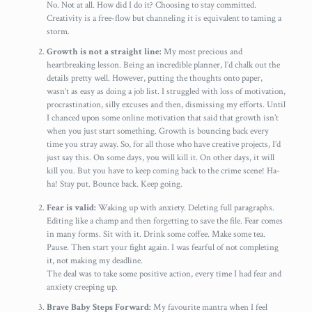
No. Not at all. How did I do it? Choosing to stay committed.
Creativity is a free-flow but channeling it is equivalent to taming a
storm.
Growth is not a straight line:
My most precious and
heartbreaking lesson. Being an incredible planner, I’d chalk out the
details pretty well. However, putting the thoughts onto paper,
wasn’t as easy as doing a job list. I struggled with loss of motivation,
procrastination, silly excuses and then, dismissing my efforts. Until
I chanced upon some online motivation that said that growth isn’t
when you just start something. Growth is bouncing back every
time you stray away. So, for all those who have creative projects, I’d
just say this. On some days, you will kill it. On other days, it will
kill you. But you have to keep coming back to the crime scene! Ha-
ha! Stay put. Bounce back. Keep going.
Fear is valid:
Waking up with anxiety. Deleting full paragraphs.
Editing like a champ and then forgetting to save the file. Fear comes
in many forms. Sit with it. Drink some coffee. Make some tea.
Pause. Then start your fight again. I was fearful of not completing
it, not making my deadline.
The deal was to take some positive action, every time I had fear and
anxiety creeping up.
Brave Baby Steps Forward:
My favourite mantra when I feel