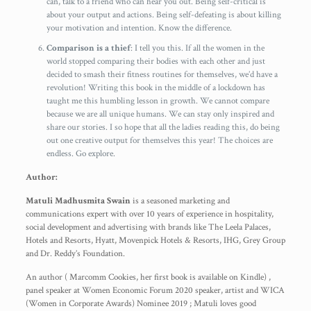
can, talk to a friend who can hear you out. Being self-critical is
about your output and actions. Being self-defeating is about killing
your motivation and intention. Know the difference.
Comparison is a thief
: I tell you this. If all the women in the
world stopped comparing their bodies with each other and just
decided to smash their fitness routines for themselves, we’d have a
revolution! Writing this book in the middle of a lockdown has
taught me this humbling lesson in growth. We cannot compare
because we are all unique humans. We can stay only inspired and
share our stories. I so hope that all the ladies reading this, do being
out one creative output for themselves this year! The choices are
endless. Go explore.
Author:
Matuli Madhusmita Swain
is a seasoned marketing and
communications expert with over 10 years of experience in hospitality,
social development and advertising with brands like The Leela Palaces,
Hotels and Resorts, Hyatt, Movenpick Hotels & Resorts, IHG, Grey Group
and Dr. Reddy’s Foundation.
An author ( Marcomm Cookies, her first book is available on Kindle) ,
panel speaker at Women Economic Forum 2020 speaker, artist and WICA
(Women in Corporate Awards) Nominee 2019 ; Matuli loves good