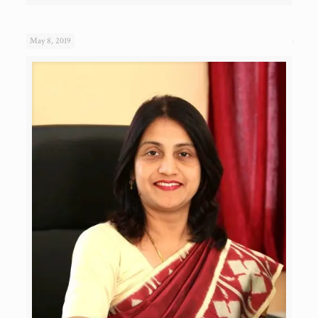
May 8, 2019