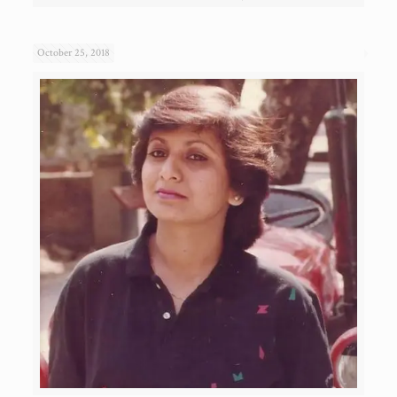
October 25, 2018