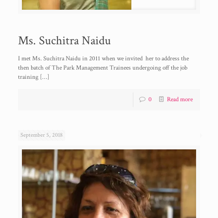
Ms. Suchitra Naidu
I met Ms. Suchitra Naidu in 2011 when we invited her to address the
then batch of The Park Management Trainees undergoing off the job
training
[…]
0
Read more
September 5, 2018