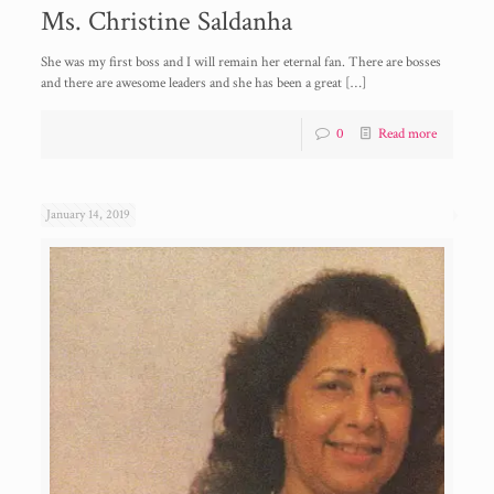
Ms. Christine Saldanha
She was my first boss and I will remain her eternal fan. There are bosses
and there are awesome leaders and she has been a great
[…]
0
Read more
January 14, 2019