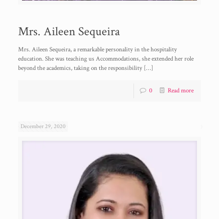
Mrs. Aileen Sequeira
Mrs. Aileen Sequeira, a remarkable personality in the hospitality
education. She was teaching us Accommodations, she extended her role
beyond the academics, taking on the responsibility
[…]
0
Read more
December 29, 2020