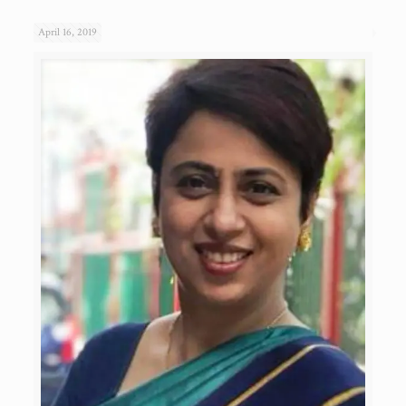
April 16, 2019