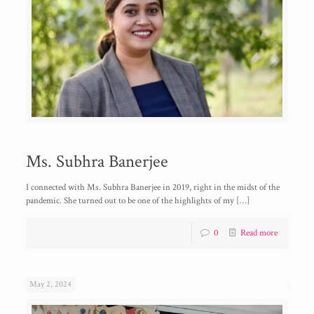
Ms. Subhra Banerjee
I connected with Ms. Subhra Banerjee in 2019, right in the midst of the
pandemic. She turned out to be one of the highlights of my
[…]
0
Read more
May 2, 2024