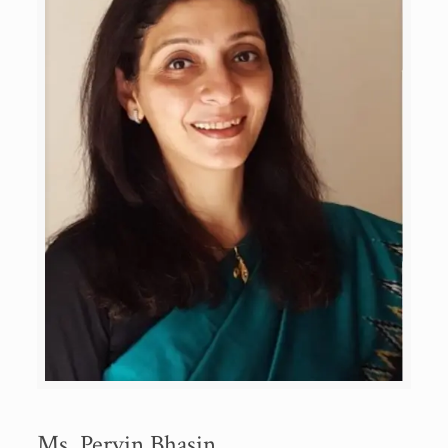
Ms. Pervin Bhasin