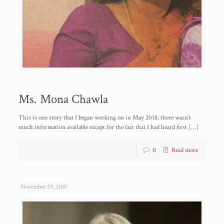
Ms. Mona Chawla
This is one story that I began working on in May 2018, there wasn’t
much information available except for the fact that I had heard first
[…]
0
Read more
November 29, 2018