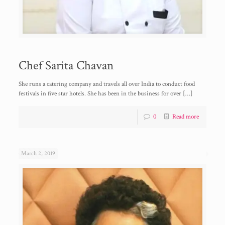
Chef Sarita Chavan
She runs a catering company and travels all over India to conduct food
festivals in five star hotels. She has been in the business for over
[…]
0
Read more
March 2, 2019