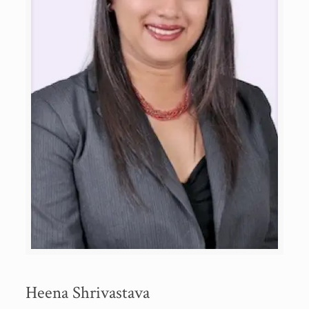
Heena Shrivastava