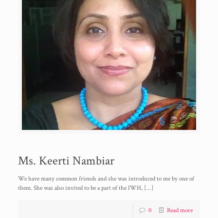
Ms. Keerti Nambiar
We have many common friends and she was introduced to me by one of
them. She was also invited to be a part of the IWH,
[…]
0
Read more