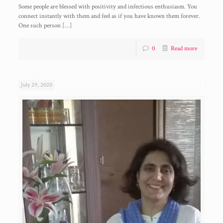
Some people are blessed with positivity and infectious enthusiasm. You
connect instantly with them and feel as if you have known them forever.
One such person
[…]
0
Read more
July 29, 2020