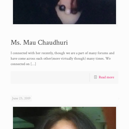
Ms. Mau Chaudhuri
I connected with her recently, though we are a part of many forums and
have come across each other(more virtually though) many times. We
connected on
[…]
Read more
June 25, 2019