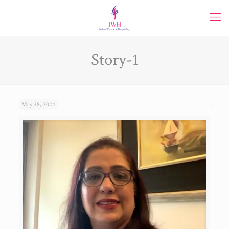
Story-1
May 28, 2024