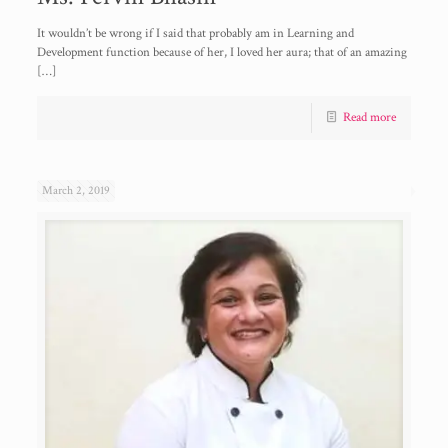
It wouldn’t be wrong if I said that probably am in Learning and
Development function because of her, I loved her aura; that of an amazing
[…]
Read more
March 2, 2019