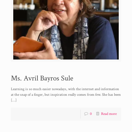
Ms. Avril Bayros Sule
Learning is so much easier nowadays, with the internet and information
at the snap of a finger, but inspiration really comes from few. She has been
[…]
0
Read more