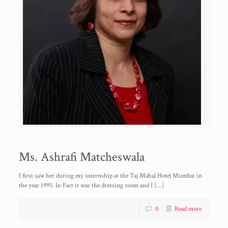
Ms. Ashrafi Matcheswala
I first saw her during my internship at the Taj Mahal Hotel Mumbai in
the year 1995. In Fact it was the dressing room and I
[…]
0
Read more