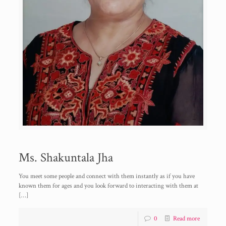
Ms. Shakuntala Jha
You meet some people and connect with them instantly as if you have
known them for ages and you look forward to interacting with them at
[…]
0
Read more