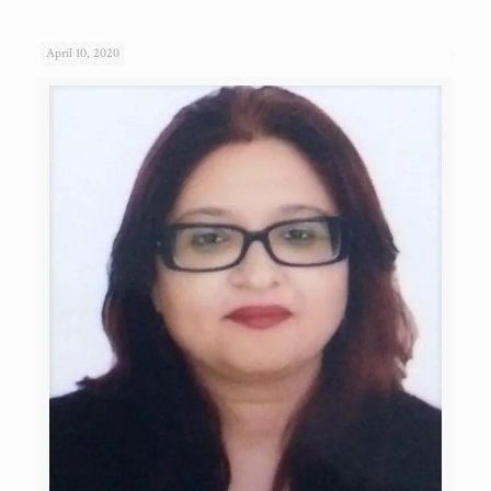
April 10, 2020