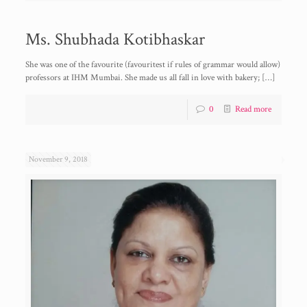
Ms. Shubhada Kotibhaskar
She was one of the favourite (favouritest if rules of grammar would allow)
professors at IHM Mumbai. She made us all fall in love with bakery;
[…]
0
Read more
November 9, 2018