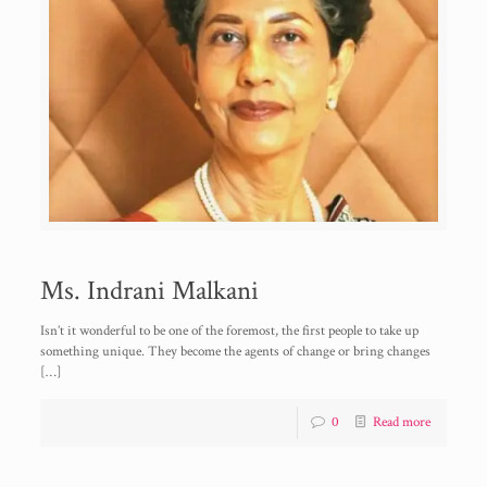
Ms. Indrani Malkani
Isn’t it wonderful to be one of the foremost, the first people to take up
something unique. They become the agents of change or bring changes
[…]
0
Read more