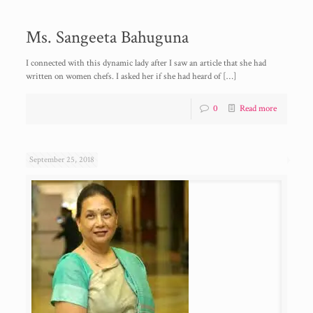
Ms. Sangeeta Bahuguna
I connected with this dynamic lady after I saw an article that she had
written on women chefs. I asked her if she had heard of
[…]
0
Read more
September 25, 2018