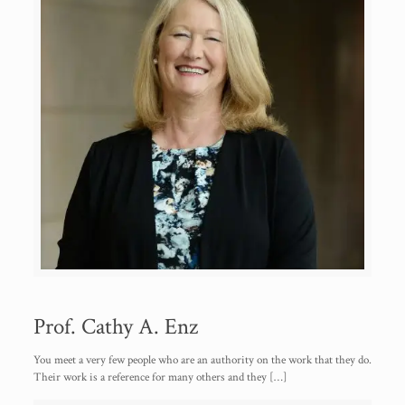
Prof. Cathy A. Enz
You meet a very few people who are an authority on the work that they do.
Their work is a reference for many others and they
[…]