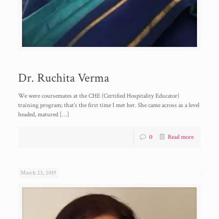
Dr. Ruchita Verma
We were coursemates at the CHE (Certified Hospitality Educator)
training program; that’s the first time I met her. She came across as a level
headed, matured
[…]
0
Read more
March 23, 2019