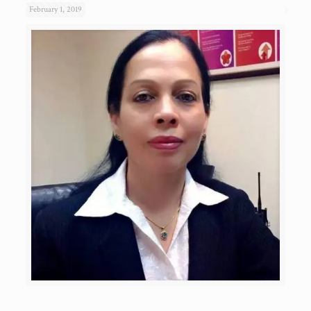
February 1, 2019