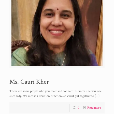
Ms. Gauri Kher
There are some people who you meet and connect instantly, she was one
such lady. We met at a Reunion function, an event put together to
[…]
0
Read more