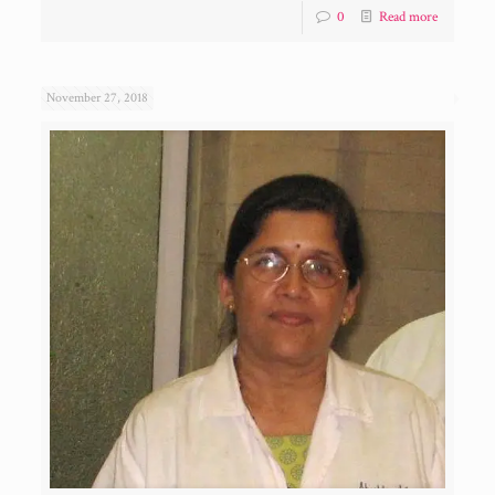
0
Read more
November 27, 2018