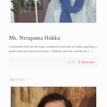
Ms. Nirupama Hukku
I connected with her through a common friend and we spoke regarding a
project that was close to her heart. I liked her passion towards her
[…]
0
Read more
May 4, 2020