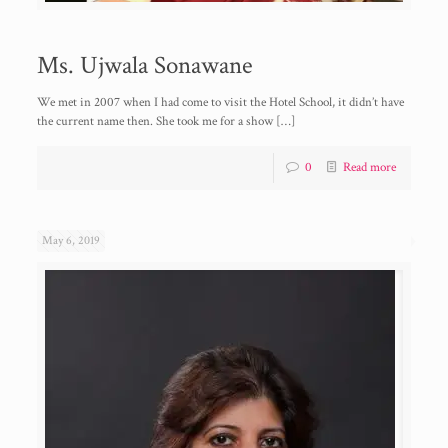
Ms. Ujwala Sonawane
We met in 2007 when I had come to visit the Hotel School, it didn’t have
the current name then. She took me for a show
[…]
0
Read more
May 6, 2019