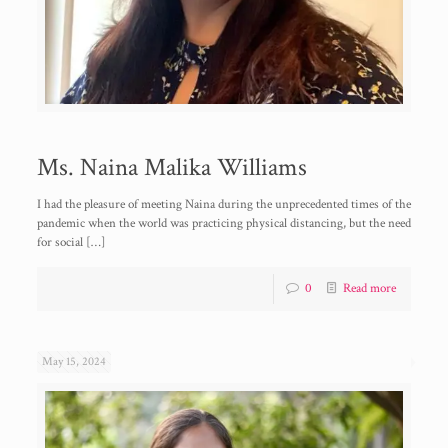
Ms. Naina Malika Williams
I had the pleasure of meeting Naina during the unprecedented times of the
pandemic when the world was practicing physical distancing, but the need
for social
[…]
0
Read more
May 15, 2024