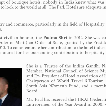
ept of boutique hotels, nobody in India knew what was h
to look to the world at all; The Park Hotels are adequate in
stry and commerce, particularly in the field of Hospitali
s.
st civilian honour, the
Padma Shri
in 2012. She was con
rder of Merit) an Order of State, granted by the Presid
10. To commemorate her contribution to the hotel industry
honoured for her outstanding contribution to hospitali
She is a Trustee of the Indira Gandhi 
Member, National Council of Science M
and Ex- President of Hotel Association of I
Chairperson of World Travel &Tourism C
South Asia Women’s Fund, and a member
Board.
Ms. Paul has received the FHRAI (Federati
Entrepreneur of the Year Award in 2000, w