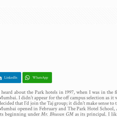
LinkedIn
WhatsApp
I heard about the Park hotels in 1997, when I was in the
Mumbai. I didn’t appear for the off campus selection as it 
decided that I’d join the Taj group; it didn’t make sense to
Mumbai opened in February and The Park Hotel School, Ape
its beginning under
Mr. Bhuvan GM
as its principal. I l