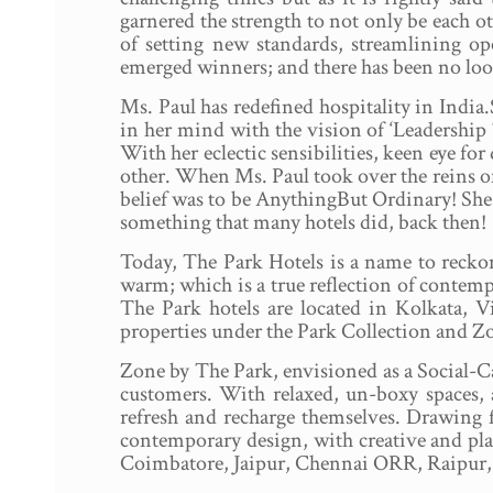
garnered the strength to not only be each o
of setting new standards, streamlining op
emerged winners; and there has been no lo
Ms. Paul has redefined hospitality in India
in her mind with the vision of ‘Leadership 
With her eclectic sensibilities, keen eye for
other. When Ms. Paul took over the reins of
belief was to be AnythingBut Ordinary! She 
something that many hotels did, back then!
Today, The Park Hotels is a name to reckon
warm; which is a true reflection of contem
The Park hotels are located in Kolkata,
properties under the Park Collection and Z
Zone by The Park, envisioned as a Social-Cat
customers. With relaxed, un-boxy spaces, 
refresh and recharge themselves. Drawing fr
contemporary design, with creative and playf
Coimbatore, Jaipur, Chennai ORR, Raipur, 