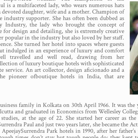
ul is a multifaceted lady, who wears numerous hats
, a devoted daughter, wife and a mother. Champion of
 industry supporter. She has often been dubbed as
ty Industry, the lady who brought the concept of
 for design and detailing, she is extremely creative
r popular in the industry but also loved by her staff.
lence. She turned her hotel into spaces where guests
but indulged in an experience of luxury and comfort
ell travelled and well read, drawing from her
lection of luxury boutique hotels with sophisticated
e service. An art collector, design aficionado and a
he pioneer ofboutique hotels in India, that are
siness family in Kolkata on 30th April 1966. It was the ye
lcutta and graduated in Economics from Wellesley College
r studies, at the age of 22. She started her career as
 Surrendra Paul and just two years later, she became the 
ApeejaySurrendra Park hotels in 1990, after her father
d tough times don’t stay but tough people do; they kept t