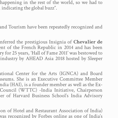
appening in the rest of the world, so we had to
 indicating the global buzz”.
ty and Tourism have been repeatedly recognized and
ferred the prestigious Insignia of
Chevalier de
ent of the French Republic in 2014 and has been
 for 25 years, ‘Hall of Fame 2011’ was bestowed to
ty industry by AHEAD Asia 2018 hosted by Sleeper
National Center for the Arts (IGNCA) and Board
useums. She is an Executive Committee Member
ndia (HAI), is a founder member as well as the Ex-
ouncil (WTTC) -India Initiative, Chairperson
 of Harvard Business School’s India Advisory
on of Hotel and Restaurant Association of India)
as recognized by Forbes online as one of India’s