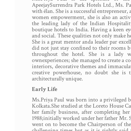
ApeejaySurrendra Park Hotels Ltd., Ms. Pa
with élan. She is a successful entrepreneur
women empowerment, she is also an active
the leading lady of the Indian Hospitali
boutique hotels to India. Having a keen eye
and social. These qualities not only make he
She is a great mentor anda leader par excel
did not just stay confined to their rooms 
throughout the hotel. She is a lady w
ownexperiences; she managed to create a col
interiors, decorative themes and immaculat
creative powerhouse, no doubt she is t
architecturally unique.
Early Life
Ms.Priya Paul was born into a privileged bu
Kolkata.She studied at the Loreto House Ca
her family business, after completing he
1988;initially worked under her father Mr.
went on to become the Chairperson of the 
challenging times but as it is rightly sai