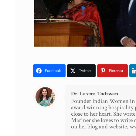
Facebook
Twitter
Pinterest
Dr. Laxmi Todiwan
Founder Indian Women in Ho
award winning hospitality 
close to her heart. She writ
Mariner she loves to write o
on her blog and website, 