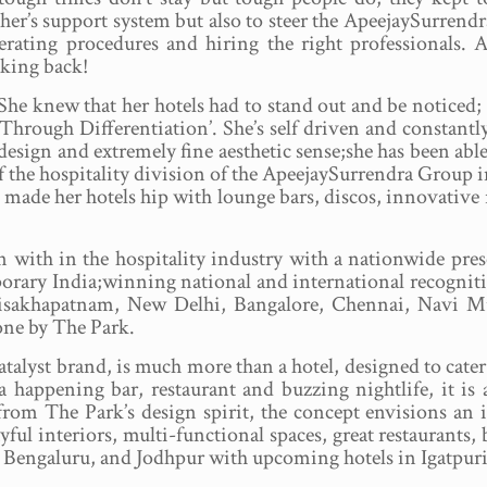
ther’s support system but also to steer the ApeejaySurrend
erating procedures and hiring the right professionals. A
oking back!
.She knew that her hotels had to stand out and be noticed;
Through Differentiation’. She’s self driven and constantly
 design and extremely fine aesthetic sense;she has been able
 the hospitality division of the ApeejaySurrendra Group in
made her hotels hip with lounge bars, discos, innovative 
 with in the hospitality industry with a nationwide pres
porary India;winning national and international recognit
 Visakhapatnam, New Delhi, Bangalore, Chennai, Navi 
one by The Park.
alyst brand, is much more than a hotel, designed to cater 
a happening bar, restaurant and buzzing nightlife, it i
om The Park’s design spirit, the concept envisions an int
ul interiors, multi-functional spaces, great restaurants, 
Bengaluru, and Jodhpur with upcoming hotels in Igatpuri