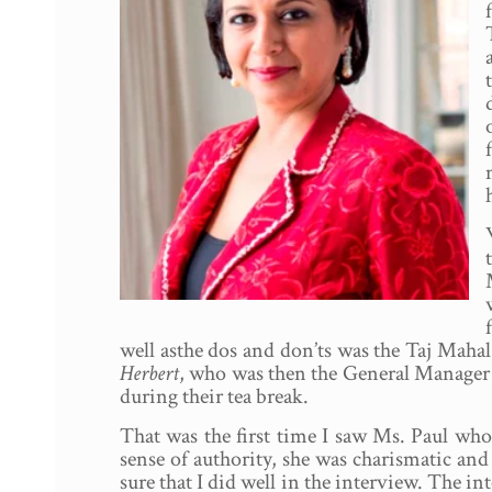
well asthe dos and don’ts was the Taj Ma
Herbert
, who was then the General Manager o
during their tea break.
That was the first time I saw Ms. Paul wh
sense of authority, she was charismatic an
sure that I did well in the interview. The i