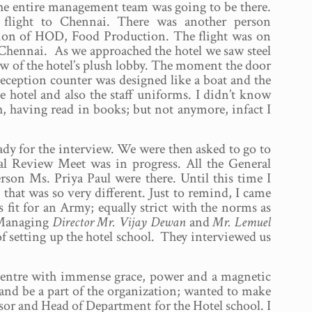
 the entire management team was going to be there.
light to Chennai. There was another person
tion of HOD, Food Production. The flight was on
 Chennai. As we approached the hotel we saw steel
iew of the hotel’s plush lobby. The moment the door
reception counter was designed like a boat and the
he hotel and also the staff uniforms. I didn’t know
, having read in books; but not anymore, infact I
dy for the interview. We were then asked to go to
ial Review Meet was in progress. All the General
son Ms. Priya Paul were there. Until this time I
 that was so very different. Just to remind, I came
s fit for an Army; equally strict with the norms as
e Managing
Director Mr. Vijay Dewan
and
Mr. Lemuel
f setting up the hotel school. They interviewed us
 centre with immense grace, power and a magnetic
 and be a part of the organization; wanted to make
ssor and Head of Department for the Hotel school. I