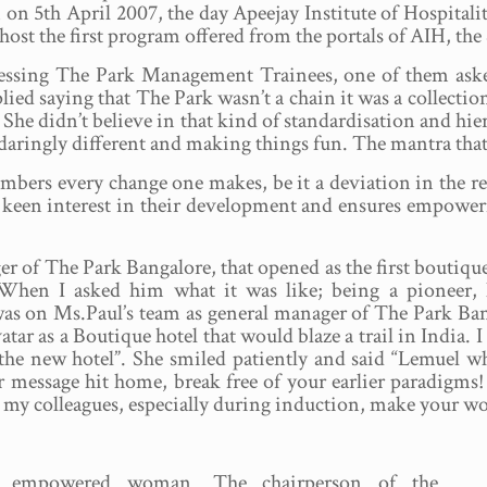
on 5th April 2007, the day Apeejay Institute of Hospitalit
 host the first program offered from the portals of AIH, 
essing The Park Management Trainees, one of them ask
lied saying that The Park wasn’t a chain it was a collectio
 She didn’t believe in that kind of standardisation and hier
 daringly different and making things fun. The mantra that
bers every change one makes, be it a deviation in the reci
 keen interest in their development and ensures empowerme
f The Park Bangalore, that opened as the first boutique ho
a. When I asked him what it was like; being a pioneer
s on Ms.Paul’s team as general manager of The Park Banga
tar as a Boutique hotel that would blaze a trail in India. 
the new hotel”. She smiled patiently and said “Lemuel w
r message hit home, break free of your earlier paradigms!
d my colleagues, especially during induction, make your work
e empowered woman. The chairperson of the