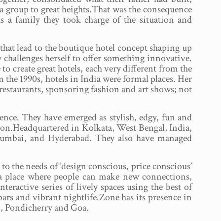
ra group to great heights.That was the consequence
s a family they took charge of the situation and
 that lead to the boutique hotel concept shaping up
 challenges herself to offer something innovative.
 to create great hotels, each very different from the
 the 1990s, hotels in India were formal places. Her
restaurants, sponsoring fashion and art shows; not
ence. They have emerged as stylish, edgy, fun and
ion.Headquartered in Kolkata, West Bengal, India,
Mumbai, and Hyderabad. They also have managed
to the needs of ‘design conscious, price conscious’
s a place where people can make new connections,
eractive series of lively spaces using the best of
bars and vibrant nightlife.Zone has its presence in
, Pondicherry and Goa.