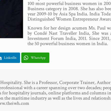
100 most powerful business women in 2006
Business category in 2008. She has also bee
year 2009-10 by Asia Spa India. India 
Distinguished Women Entrepreneur Award
Known for her design acumen Ms. Paul was
by Condé Nast Traveller India, She was
Investment Forum India, 2011. Since 2011, 
the 50 powerful business women in India.
LinkedIn
WhatsApp
spitality. She is a Professor, Corporate Trainer, Author
professional with a career spanning over two decades; pe
es for hospitality journals, online platforms and columns i
n the maritime industry as well as the lives and relationshi
www.theiwh.com