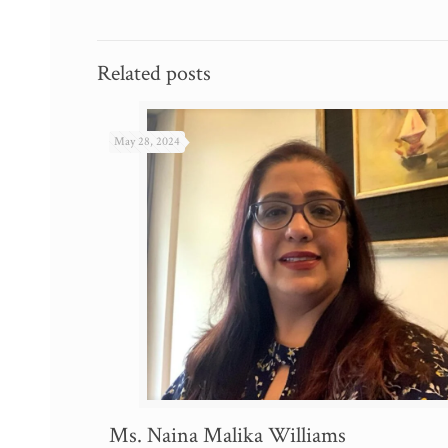
Related posts
May 28, 2024
Ms. Naina Malika Williams