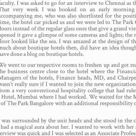
faculty. I was asked to go for an interview to Chennai as
That very week I was booked on an early morning f
accompanying me, who was also shortlisted for the posi
time, the hotel car picked us and we were led to The Park
doors instead of the regular glass ones that give a grand v
opened it gave a glimpse of some cameras and lights; the 
floor looked like the sea. I was amazed at the design of t
much about boutique hotels then, did have an idea though
have done a blog on boutique hotels.
We went to our respective rooms to freshen up and got rea
the business centre close to the hotel where the Financ
Managers of the hotels, Finance heads, MD, and Chairper
wasn’t really sure if I wanted to join the new organization
from a very conventional hospitality college that had rule
hal Hotel, Mumbai where I had worked. We waited for th
f The Park Bangalore with an additional responsibility o
o was surrounded by the unit heads and she stood in the
d had a magical aura about her. I wanted to work with her
nterview was quick and I was selected as an Associate Profe