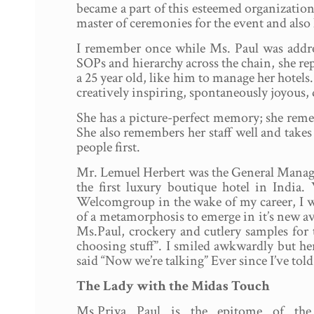
became a part of this esteemed organization 
master of ceremonies for the event and also
I remember once while Ms. Paul was addr
SOPs and hierarchy across the chain, she rep
a 25 year old, like him to manage her hotels.
creatively inspiring, spontaneously joyous,
She has a picture-perfect memory; she remem
She also remembers her staff well and takes
people first.
Mr. Lemuel Herbert was the General Manager o
the first luxury boutique hotel in Indi
Welcomgroup in the wake of my career, I wa
of a metamorphosis to emerge in it’s new ava
Ms.Paul, crockery and cutlery samples for 
choosing stuff”. I smiled awkwardly but he
said “Now we’re talking” Ever since I’ve tol
The Lady with the Midas Touch
Ms.Priya Paul is the epitome of th