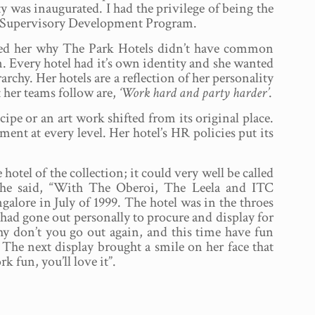
y was inaugurated. I had the privilege of being the
the Supervisory Development Program.
ed her why The Park Hotels didn’t have common
n. Every hotel had it’s own identity and she wanted
archy. Her hotels are a reflection of her personality
 her teams follow are,
‘Work hard and party harder’
.
pe or an art work shifted from its original place.
nt at every level. Her hotel’s HR policies put its
tel of the collection; it could very well be called
, he said, “With The Oberoi, The Leela and ITC
lore in July of 1999. The hotel was in the throes
I had gone out personally to procure and display for
hy don’t you go out again, and this time have fun
 The next display brought a smile on her face that
 fun, you’ll love it”.