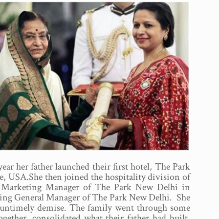
ar her father launched their first hotel, The Park
, USA.She then joined the hospitality division of
 the Marketing Manager of The Park New Delhi in
Acting General Manager of The Park New Delhi. She
’s untimely demise. The family went through some
ogether, consolidated what their father had built,