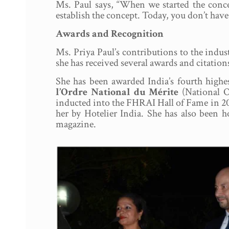
Ms. Paul says, “When we started the conc
establish the concept. Today, you don’t have 
Awards and Recognition
Ms. Priya Paul’s contributions to the indu
she has received several awards and citation
She has been awarded India’s fourth highe
l’Ordre National du Mérite
(National O
inducted into the FHRAI Hall of Fame in 20
her by Hotelier India. She has also been 
magazine.