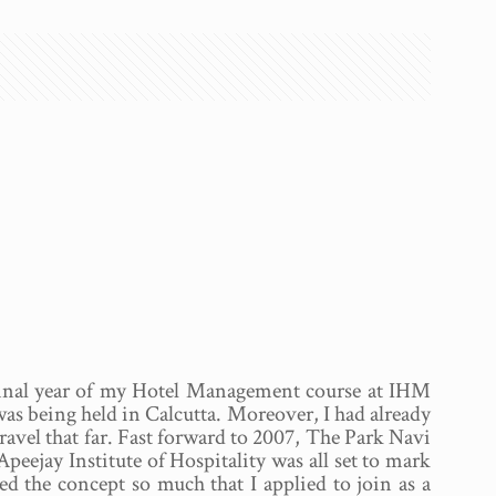
 final year of my Hotel Management course at IHM
was being held in Calcutta. Moreover, I had already
 travel that far. Fast forward to 2007, The Park Navi
ejay Institute of Hospitality was all set to mark
iked the concept so much that I applied to join as a