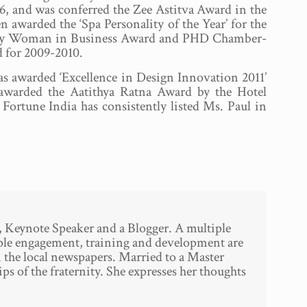
, and was conferred the Zee Astitva Award in the
n awarded the ‘Spa Personality of the Year’ for the
Today Woman in Business Award and PHD Chamber-
 for 2009-2010.
 awarded ‘Excellence in Design Innovation 2011’
 awarded the Aatithya Ratna Award by the Hotel
Fortune India has consistently listed Ms. Paul in
, Keynote Speaker and a Blogger. A multiple
ople engagement, training and development are
n the local newspapers. Married to a Master
ps of the fraternity. She expresses her thoughts