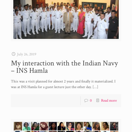
July 26, 2019
My interaction with the Indian Navy
– INS Hamla
This was a visit planned for almost 2 years and finally it materialized. I
was at INS Hamla for a guest lecture just the other day.
[…]
0
Read more