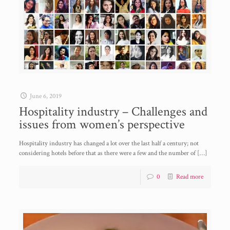
June 6, 2019
Hospitality industry – Challenges and
issues from women’s perspective
Hospitality industry has changed a lot over the last half a century; not
considering hotels before that as there were a few and the number of
[…]
0
Read more