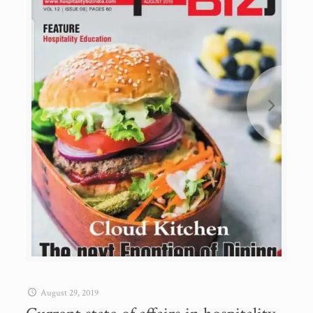
August 29, 2019