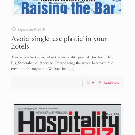
September 9, 2019
Avoid ‘single-use plastic’ in your
hotels!
This article first appeared in the hospitality journal, the Hospitality
Biz, September 2019 edition. Reproducing the article here with due
credits to the magazine. We have had
[…]
0
Read more