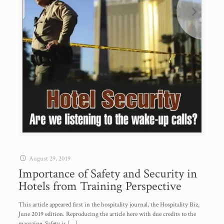
August 29, 2019
Importance of Safety and Security in
Hotels from Training Perspective
This article appeared first in the hospitality journal, the Hospitality Biz,
June 2019 edition. Reproducing the article here with due credits to the
magazine. Safety is
[…]