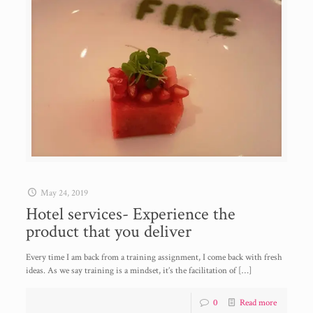
May 24, 2019
Hotel services- Experience the
product that you deliver
Every time I am back from a training assignment, I come back with fresh
ideas. As we say training is a mindset, it’s the facilitation of
[…]
0
Read more