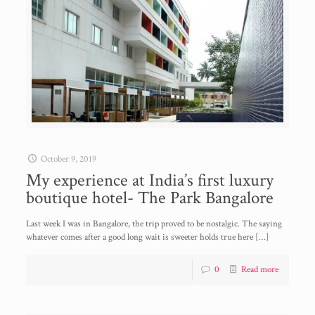
October 9, 2019
My experience at India’s first luxury
boutique hotel- The Park Bangalore
Last week I was in Bangalore, the trip proved to be nostalgic. The saying
whatever comes after a good long wait is sweeter holds true here
[…]
0
Read more