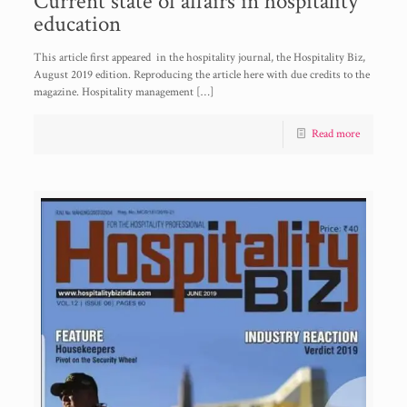
Current state of affairs in hospitality
education
This article first appeared in the hospitality journal, the Hospitality Biz,
August 2019 edition. Reproducing the article here with due credits to the
magazine. Hospitality management
[…]
Read more