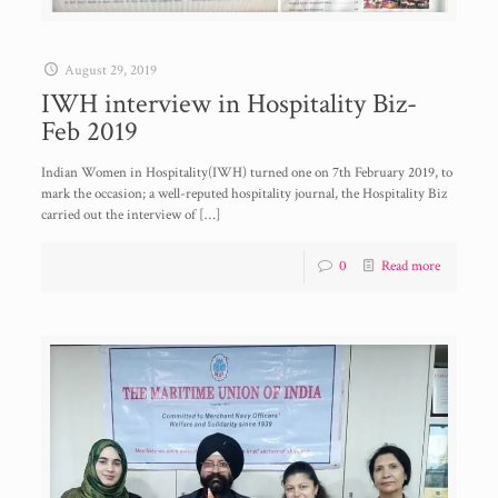
August 29, 2019
IWH interview in Hospitality Biz-
Feb 2019
Indian Women in Hospitality(IWH) turned one on 7th February 2019, to
mark the occasion; a well-reputed hospitality journal, the Hospitality Biz
carried out the interview of
[…]
0
Read more