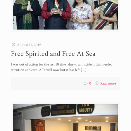
August 19, 2019
Free Spirited and Free At Sea
I was out of action for the last 10 days, due to an incident that needed
attention and care. All’s well now but it has left
[…]
0
Read more