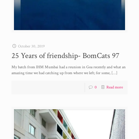
October 30, 2019
25 Years of friendship- BomCats 97
My batch from IHM Mumbai had a reunion in Goa recently and what an
amazing time we had catching up from where we left; for some,
[…]
0
Read more