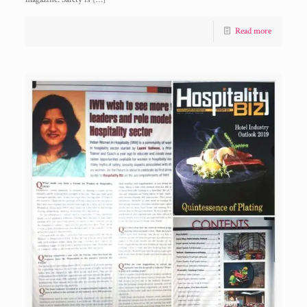
Read more