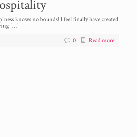
spitality
piness knows no bounds! I feel finally have created
ying
[…]
0
Read more