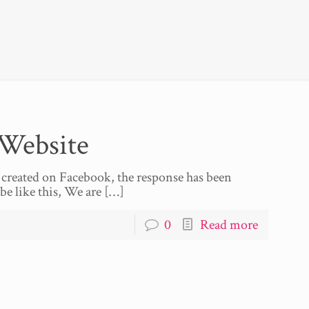
Website
 created on Facebook, the response has been
be like this, We are
[…]
0
Read more