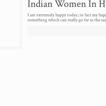
Indian Women In Ho
I am extremely happy today; in fact my hap
something which can really go far as the sa