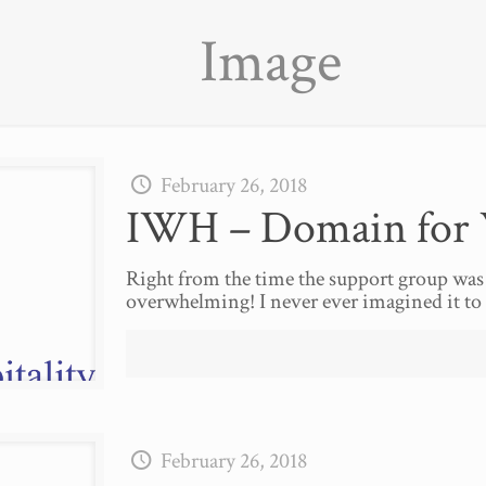
Image
February 26, 2018
IWH – Domain for 
Right from the time the support group was
overwhelming! I never ever imagined it to 
February 26, 2018